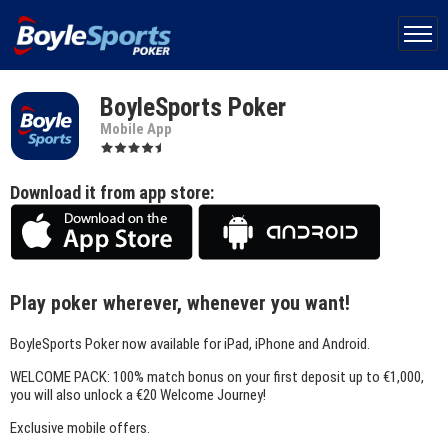
BoyleSports Poker
Mobile App
Download it from app store:
Play poker wherever, whenever you want!
BoyleSports Poker now available for iPad, iPhone and Android.
WELCOME PACK: 100% match bonus on your first deposit up to €1,000,
you will also unlock a €20 Welcome Journey!
Exclusive mobile offers.