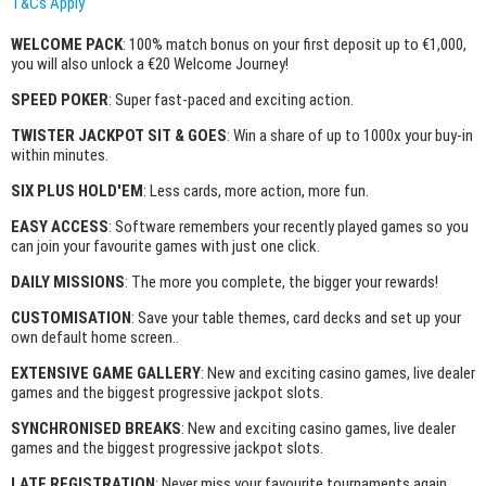
T&Cs Apply
WELCOME PACK
: 100% match bonus on your first deposit up to €1,000,
you will also unlock a €20 Welcome Journey!
SPEED POKER
: Super fast-paced and exciting action.
TWISTER JACKPOT SIT & GOES
: Win a share of up to 1000x your buy-in
within minutes.
SIX PLUS HOLD'EM
: Less cards, more action, more fun.
EASY ACCESS
: Software remembers your recently played games so you
can join your favourite games with just one click.
DAILY MISSIONS
: The more you complete, the bigger your rewards!
CUSTOMISATION
: Save your table themes, card decks and set up your
own default home screen..
EXTENSIVE GAME GALLERY
: New and exciting casino games, live dealer
games and the biggest progressive jackpot slots.
SYNCHRONISED BREAKS
: New and exciting casino games, live dealer
games and the biggest progressive jackpot slots.
LATE REGISTRATION
: Never miss your favourite tournaments again,