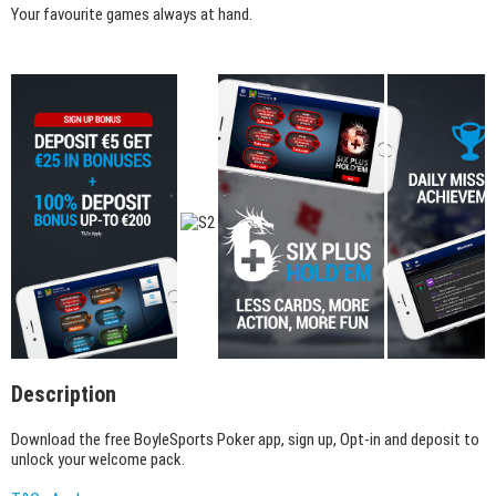
Your favourite games always at hand.
Description
Download the free BoyleSports Poker app, sign up, Opt-in and deposit to
unlock your welcome pack.