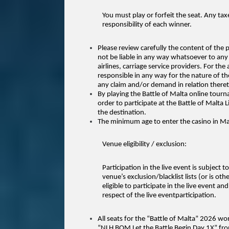
You must play or forfeit the seat. Any tax
responsibility of each winner.
Please review carefully the content of the
not be liable in any way whatsoever to any
airlines, carriage service providers. For the
responsible in any
way for the nature of th
any claim and/or demand in relation theret
By playing the Battle of Malta online tourn
order to participate at the Battle of Malta 
the destination.
The minimum age to enter the casino in Mal
Venue eligibility / exclusion:
Participation in the live event is subject t
venue’s exclusion/blacklist lists (or is ot
eligible to participate in the live event a
respect of the live eventparticipation.
All seats for the “Battle of Malta” 2026 w
“NLH BOM Let the Battle Begin Day 1X” fro