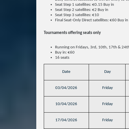
Seat Step 1 satellites: €0.15 Buy in
Seat Step 2 satellites: €2 Buy in
Seat Step 3 satellites: €10
Final Seat-Only Direct satellites: €60 Buy in
Tournaments offering seats only
Running on Fridays, 3rd, 10th, 17th & 24
Buy in: €60
16 seats
Date
Day
03/04/2026
Friday
10/04/2026
Friday
17/04/2026
Friday