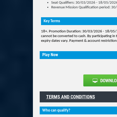
Seat Qualifiers: 30/03/2026 - 18/05/202
Revenue Mission Qualification period: 
Key Terms
18+
. Promotion Duration: 30/03/2026 - 18/05/2
cannot be converted to cash.
By participating in 
expiry dates vary. Payment & account restriction
Play Now
TERMS AND CONDITIONS
Who can qualify?