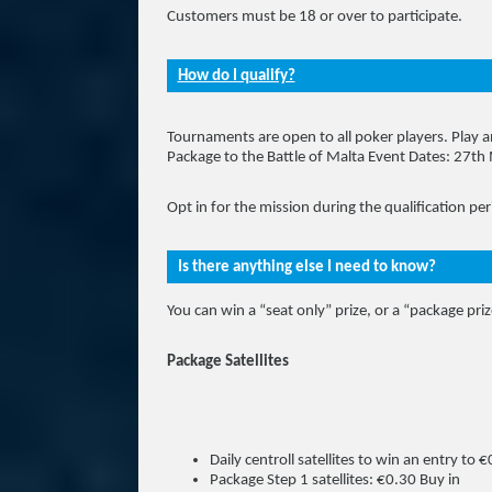
Customers must be 18 or over to participate.
How do I qualify?
Tournaments are open to all poker players. Play a
Package to the Battle of Malta Event Dates: 27t
Opt in for the mission during the qualification per
Is there anything else I need to know?
You can win a “seat only” prize, or a “package priz
Package Satellites
Daily centroll satellites to win an entry to
Package Step 1 satellites: €0.30 Buy in