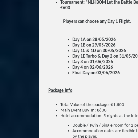
Tournament: “NLH BOM Let the Battle Be
€600
Players can choose any Day 1 Flight.
Day 1A on 28/05/2026
Day 1B on 29/05/2026
Day 1C & 1D on 30/05/2026
Day 1E Turbo & Day 2 on 31/05/2
Day 3 on 01/06/2026
Day 4 on 02/06/2026
Final Day on 03/06/2026
Package Info
Total Value of the package: €1,800
Main Event Buy-In: €600
Hotel accommodation: 5 nights at the Int
Double / Twin / Single room for 2 
Accommodation dates are flexible b
by the player.