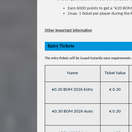
Earn 6000 points to get a “€20 BOM
(max. 1 ticket per player during the
Other Important information
Entry Tickets
The entry tickets will be issued instantly once requirements
Name
Ticket Value
€0.30 BOM 2026 Entry
€ 0.30
€0.30 BOM 2026 Auto
€ 0.30