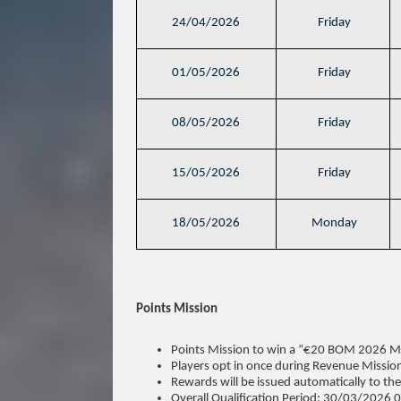
24/04/2026
Friday
01/05/2026
Friday
08/05/2026
Friday
15/05/2026
Friday
18/05/2026
Monday
Points Mission
Points Mission to win a “€20 BOM 2026 Mis
Players opt in once during Revenue Mission
Rewards will be issued automatically to th
Overall Qualification Period: 30/03/202