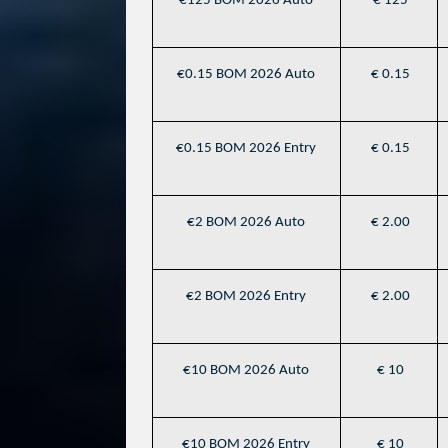
€125 BOM 2026 Auto
€ 125
€0.15 BOM 2026 Auto
€ 0.15
€0.15 BOM 2026 Entry
€ 0.15
€2 BOM 2026 Auto
€ 2.00
€2 BOM 2026 Entry
€ 2.00
€10 BOM 2026 Auto
€ 10
€10 BOM 2026 Entry
€ 10