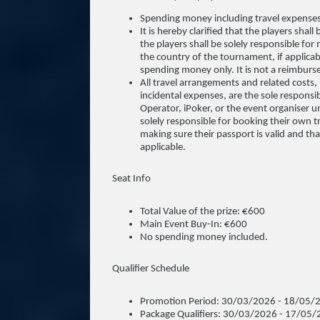
Spending money including travel expense
It is hereby clarified that the players sha
the players shall be solely responsible for 
the country of the tournament, if applicab
spending money only. It is not a reimbur
All travel arrangements and related costs, i
incidental expenses, are the sole responsib
Operator, iPoker, or the event organiser un
solely responsible for booking their own t
making sure their passport is valid and tha
applicable.
Seat Info
Total Value of the prize: €600
Main Event Buy-In: €600
No spending money included.
Qualifier Schedule
Promotion Period: 30/03/2026 - 18/05/
Package Qualifiers: 30/03/2026 - 17/05