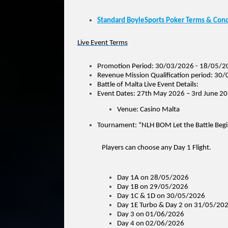
Standard BoyleSports Poker Terms & Cond
Live Event Terms
Promotion Period: 30/03/2026 - 18/05/2
Revenue Mission Qualification period: 3
Battle of Malta Live Event Details:
Event Dates: 27th May 2026 – 3rd June 2
Venue: Casino Malta
Tournament: “NLH BOM Let the Battle Beg
Players can choose any Day 1 Flight.
Day 1A on 28/05/2026
Day 1B on 29/05/2026
Day 1C & 1D on 30/05/2026
Day 1E Turbo & Day 2 on 31/05/20
Day 3 on 01/06/2026
Day 4 on 02/06/2026