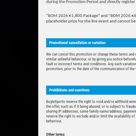
during the Promotion Period and directly register 
“BOM 2026 €1,800 Package” and “BOM 2026 €600 S
placeholder prize for the live event and cannot be
Promotional cancellation or variation
We can cancel this promotion or change these terms and co
similar unlawful behaviour, or by giving you notice beforeh
fault or incorrect terms and conditions. Any such variation
promotion, prior to the date of the communication of the v
Prohibitions and sanctions
BoyleSports reserve the right to void and/or withhold winn
the offer, such as if it being abused, or is subject to fraud
sharing IP addresses, same family name/address, payment
reserve the right to exclude and/or limit the availability o
behaviour.
Other terms