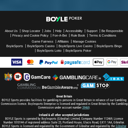
About Us
Shop Locator
Jobs
Help
Accessibility
Support
Be Responsible
Privacy and Cookie Policy
Fon-A-Bet
Rule Book
Terms & Conditions
Game Fairness
Affiliates
Manage Cookies
BoyleSports
BoyleSports Casino
BoyleSports Live Casino
BoyleSports Bingo
BoyleSports Lotto
BoyleSports Poker
Great Britain
BOYLE Sports provides facilities for gambling to persons in Great Britain in reliance of our Gambling
Commission licence. Boylesports Enterprise is licensed and regulated in Great Britain by the Gambling
Commission under account number
39469
.
Ireland & all other accepted jurisdictions
BOYLE Sports is operated by Boylesports (Gibraltar) Limited, Company Number 112469, Licence
Number 1010144 of registered address Suite 23, Portland House, Glacis Road, GX11 1AA, Gibraltar.
BOYLE Sports is licensed and regulated by the Government of Gibraltar and regulated by the
Gibraltar