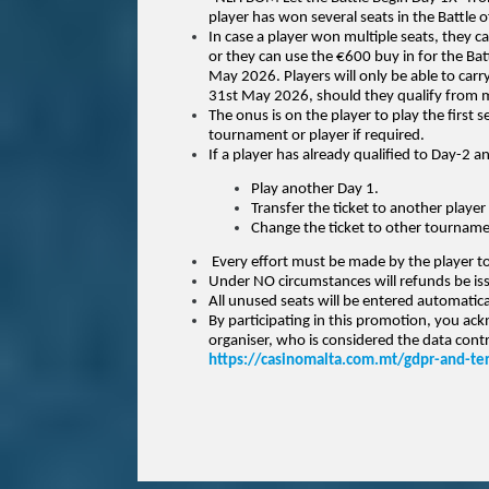
player has won several seats in the Battle
In case a player won multiple seats, they 
or they can use the €600 buy in for the Ba
May 2026.
Players will only be able to car
31st May 2026, should they qualify from m
The onus is on the player to play the first 
tournament or player if required.
If a player has already qualified to Day-2 an
Play another Day 1.
Transfer the ticket to another player 
Change the ticket to other tournament
Every effort must be made by the player to 
Under NO circumstances will refunds be is
All unused seats will be entered automatic
By participating in this promotion, you ac
organiser, who is considered the data contro
https://casinomalta.com.mt/gdpr-and-te