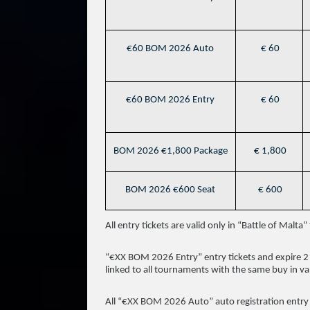
€60 BOM 2026 Auto
€ 60
€60 BOM 2026 Entry
€ 60
BOM 2026 €1,800 Package
€ 1,800
BOM 2026 €600 Seat
€ 600
All entry tickets are valid only in “Battle of Mal
“€XX BOM 2026 Entry” entry tickets and expire 2 
linked to all tournaments with the same buy in va
All “€XX BOM 2026 Auto” auto registration entry ti