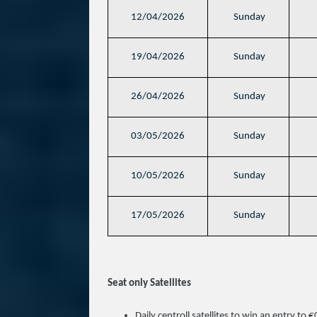
12/04/2026
Sunday
19/04/2026
Sunday
26/04/2026
Sunday
03/05/2026
Sunday
10/05/2026
Sunday
17/05/2026
Sunday
Seat only Satellites
Daily centroll satellites to win an entry to 