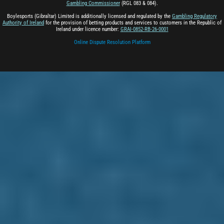
Gambling Commissioner
(RGL 083 & 084).
Boylesports (Gibraltar) Limited is additionally licensed and regulated by the
Gambling Regulatory
Authority of Ireland
for the provision of betting products and services to customers in the Republic of
Ireland under licence number:
GRAI-0852-RB-26-0001
Online Dispute Resolution Platform