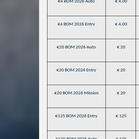
€4 BOM 2026 Auto
€ 4.00
€4 BOM 2026 Entry
€ 4.00
€20 BOM 2026 Auto
€ 20
€20 BOM 2026 Entry
€ 20
€20 BOM 2026 Mission
€ 20
€125 BOM 2026 Entry
€ 125