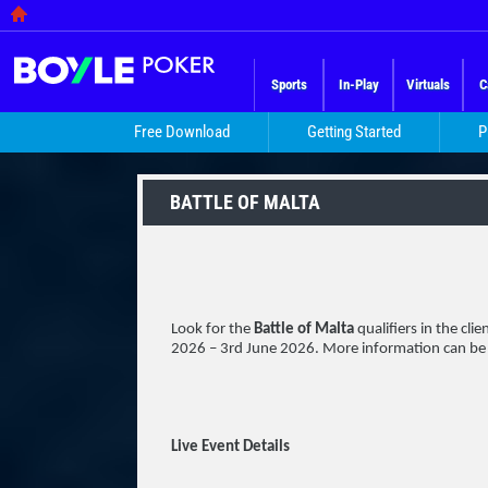
Sports
In-Play
Virtuals
C
Free Download
Getting Started
P
BATTLE OF MALTA
Look for the
Battle of Malta
qualifiers in the cli
2026 – 3rd June 2026. More information can be
Live Event Details