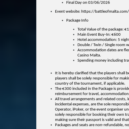
Final Day on 03/06/2026
Event website: https://battleofmalta.com/
Package Info
Total Value of the package: €
Main Event Buy-In: €600
Hotel accommodation: 5 nights
Double / Twin / Single room w
Accommodation dates are flexi
Casino Malta.
Spending money including tra
It is hereby clarified that the players shall
players shall be solely responsible for maki
country of the tournament, if
applicable.
The €300 included in the Package is provid
reimbursement for travel, accommodation,
All travel arrangements and related costs, in
incidental expenses, are the sole responsib
Operator, iPoker, or the event organiser und
solely responsible for booking their own tr
making sure their passport is valid and that
Packages and seats are non-refundable, no