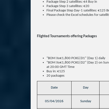
Package Step 2 satellites: €4 Buy in
Package Step 3 satellites: €20
Final Package Step Day-1 satellites: €125 B
Please check the Excel schedules for satellit
Flighted Tournaments offering Packages
“BOM Xx€1,800 PCKG|D1” (Day 1) daily
“BOM Xx€1,800 PCKG|D2” (Day 2) on Sunda
at 20:00 GMT Time
Buy in: €125
20 packages
Date
Day
05/04/2026
Sunday