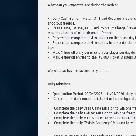
What can you expect to see during the series?
• Daily Cash Game, Twister, MTT and Revenue missions rew
shootout freeroll.
• Cash Game, Twister, MTT and Points Challenge (Revenu
Masters Shootout” all-in shootout freeroll.
• Players can complete all 4 missions on the same day in 
• Players can complete all 4 missions in any order during
ticket.
• Max. 1 freeroll entry per mission per player per day du
• Max. 4 freeroll entries to the “€3,000 Ticket Masters S
We will also have missions for you too.
Daily Missions
• Qualification Period: 28/04/2026 – 31/05/2026, daily 
• Complete the daily missions (stated in the configuration
1. Complete the daily Cash Game Mission to win one free
2. Complete the daily Twister Mission to win one freeroll
3. Complete the daily MTT Mission to win one freeroll ti
4. Complete the daily “Points Challenge” Mission to win o