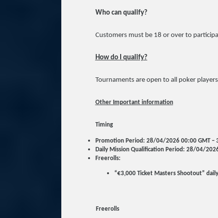
Who can qualify?
Customers must be 18 or over to participa
How do I qualify?
Tournaments are open to all poker players
Other Important information
Timing
Promotion Period: 28/04/2026 00:00 GMT –
Daily Mission Qualification Period: 28/04/2
Freerolls:
“€3,000 Ticket Masters Shootout” dail
Freerolls