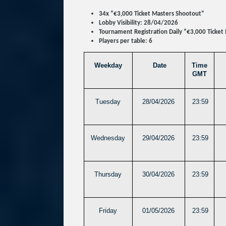
34x “€3,000 Ticket Masters Shootout”
Lobby Visibility: 28/04/2026
Tournament Registration Daily “€3,000 Ticket
Players per table: 6
Weekday
Date
Time
GMT
Tuesday
28/04/2026
23:59
Wednesday
29/04/2026
23:59
Thursday
30/04/2026
23:59
Friday
01/05/2026
23:59