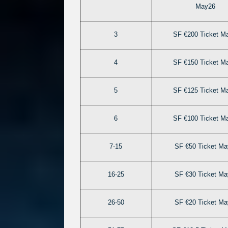
May26
3
SF €200 Ticket M
4
SF €150 Ticket M
5
SF €125 Ticket M
6
SF €100 Ticket M
7-15
SF €50 Ticket Ma
16-25
SF €30 Ticket Ma
26-50
SF €20 Ticket Ma