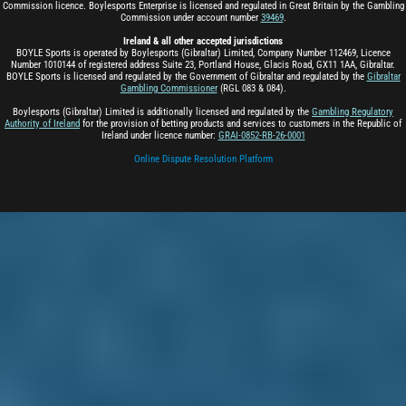
Commission licence. Boylesports Enterprise is licensed and regulated in Great Britain by the Gambling
Commission under account number
39469
.
Ireland & all other accepted jurisdictions
BOYLE Sports is operated by Boylesports (Gibraltar) Limited, Company Number 112469, Licence
Number 1010144 of registered address Suite 23, Portland House, Glacis Road, GX11 1AA, Gibraltar.
BOYLE Sports is licensed and regulated by the Government of Gibraltar and regulated by the
Gibraltar
Gambling Commissioner
(RGL 083 & 084).
Boylesports (Gibraltar) Limited is additionally licensed and regulated by the
Gambling Regulatory
Authority of Ireland
for the provision of betting products and services to customers in the Republic of
Ireland under licence number:
GRAI-0852-RB-26-0001
Online Dispute Resolution Platform