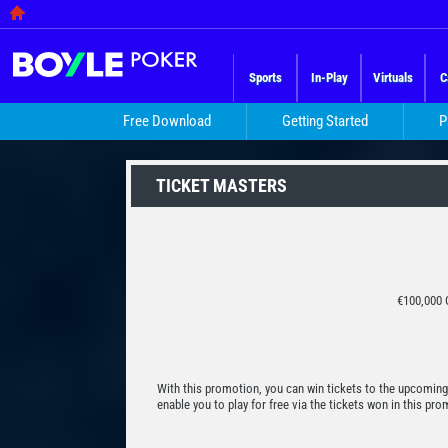
Sports
In-Play
Virtuals
C
Free Download
Getting Started
P
TICKET MASTERS
€100,000 
With this promotion, you can win tickets to the upcoming
enable you to play for free via the tickets won in this p