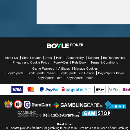
About Us
Shop Locator
Jobs
Help
Accessibility
Support
Be Responsible
Privacy and Cookie Policy
Fon-A-Bet
Rule Book
Terms & Conditions
Game Fairness
Affiliates
Manage Cookies
BoyleSports
BoyleSports Casino
BoyleSports Live Casino
BoyleSports Bingo
BoyleSports Lotto
BoyleSports Poker
Great Britain
BOYLE Sports provides facilities for gambling to persons in Great Britain in reliance of our Gambling