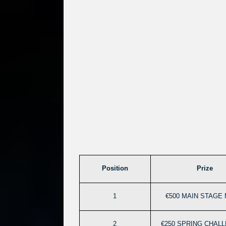
Position
Prize
1
€500 MAIN STAGE 
2
€250 SPRING CHAL