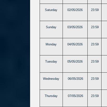
Saturday
02/05/2026
23:59
Sunday
03/05/2026
23:59
Monday
04/05/2026
23:59
Tuesday
05/05/2026
23:59
Wednesday
06/05/2026
23:59
Thursday
07/05/2026
23:59