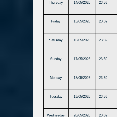
Thursday
14/05/2026
23:59
Friday
15/05/2026
23:59
Saturday
16/05/2026
23:59
Sunday
17/05/2026
23:59
Monday
18/05/2026
23:59
Tuesday
19/05/2026
23:59
Wednesday
20/05/2026
23:59