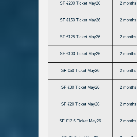
SF €200 Ticket May26
2 months 
SF €150 Ticket May26
2 months 
SF €125 Ticket May26
2 months 
SF €100 Ticket May26
2 months 
SF €50 Ticket May26
2 months 
SF €30 Ticket May26
2 months 
SF €20 Ticket May26
2 months 
SF €12.5 Ticket May26
2 months 