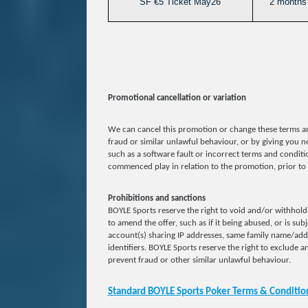
SF €5 Ticket May26
2 months 
Promotional cancellation or variation
We can cancel this promotion or change these terms an
fraud or similar unlawful behaviour, or by giving you no
such as a software fault or incorrect terms and conditio
commenced play in relation to the promotion, prior to 
Prohibitions and sanctions
BOYLE Sports reserve the right to void and/or withhold 
to amend the offer, such as if it being abused, or is sub
account(s) sharing IP addresses, same family name/ad
identifiers. BOYLE Sports reserve the right to exclude an
prevent fraud or other similar unlawful behaviour.
Standard BOYLE Sports Poker Terms & Conditio