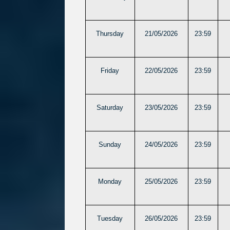
Thursday
21/05/2026
23:59
Friday
22/05/2026
23:59
Saturday
23/05/2026
23:59
Sunday
24/05/2026
23:59
Monday
25/05/2026
23:59
Tuesday
26/05/2026
23:59