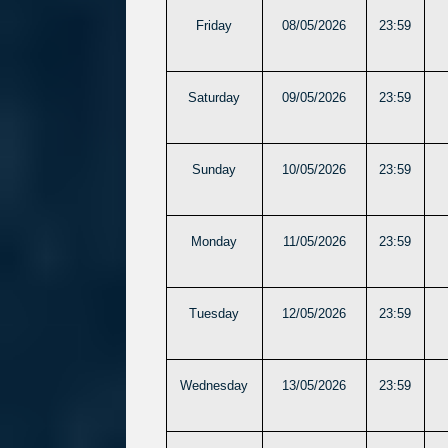
Friday
08/05/2026
23:59
Saturday
09/05/2026
23:59
Sunday
10/05/2026
23:59
Monday
11/05/2026
23:59
Tuesday
12/05/2026
23:59
Wednesday
13/05/2026
23:59