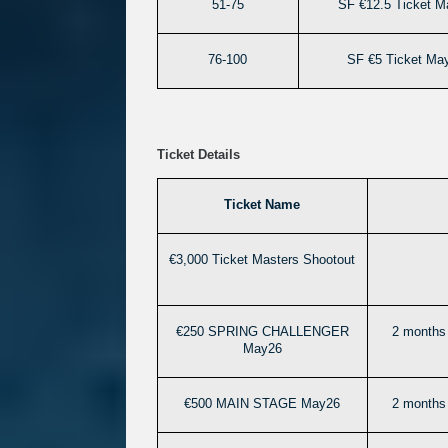
51-75
SF €12.5 Ticket M
76-100
SF €5 Ticket Ma
Ticket Details
Ticket Name
€3,000 Ticket Masters Shootout
€250 SPRING CHALLENGER
2 months 
May26
€500 MAIN STAGE May26
2 months 