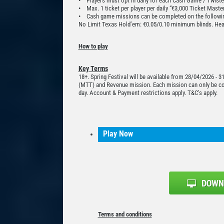
• Players must opt in daily for each Cash Game / Twiste
• Max. 1 ticket per player per daily “€3,000 Ticket Maste
• Cash game missions can be completed on the followin
No Limit Texas Hold’em: €0.05/0.10 minimum blinds. Hea
How to play
Key Terms
18+. Spring Festival will be available from 28/04/2026 - 
(MTT) and Revenue mission. Each mission can only be comp
day. Account & Payment restrictions apply. T&C’s apply.
Play Now
Terms and conditions