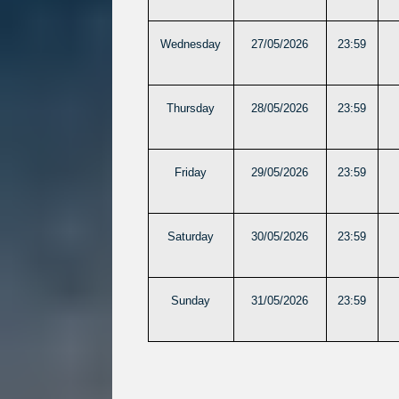
Wednesday
27/05/2026
23:59
Thursday
28/05/2026
23:59
Friday
29/05/2026
23:59
Saturday
30/05/2026
23:59
Sunday
31/05/2026
23:59