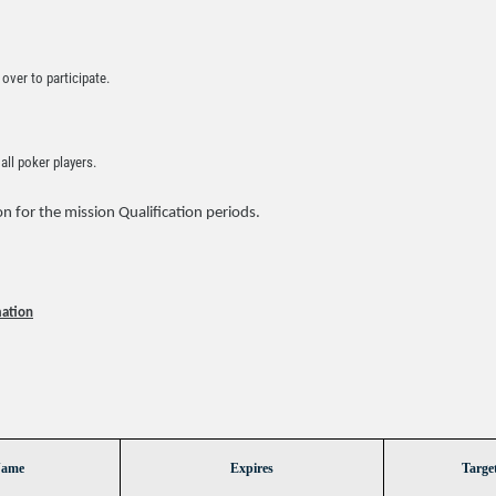
over to participate.
ll poker players.
n for the mission Qualification periods.
mation
Name
Expires
Targe