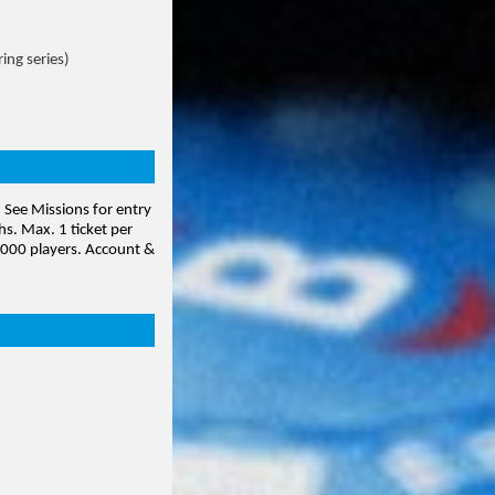
ing series)
. See Missions for entry
hs. Max. 1 ticket per
0,000 players. Account
&