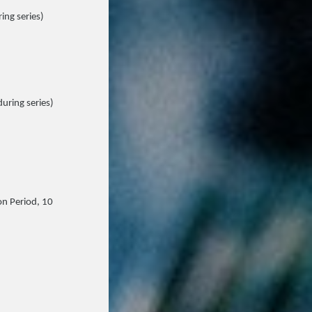
ing series)
during series)
on Period, 10