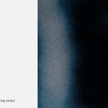
ing series)