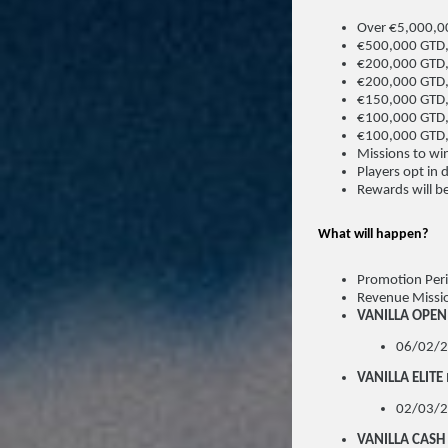
Over €5,000,00
€500,000 GTD,
€200,000 GTD,
€200,000 GTD,
€150,000 GTD,
€100,000 GTD,
€100,000 GTD
Missions to win
Players opt in 
Rewards will be
What will happen?
Promotion Per
Revenue Missi
VANILLA OPEN
06/02/2
VANILLA ELITE
02/03/2
VANILLA CASH