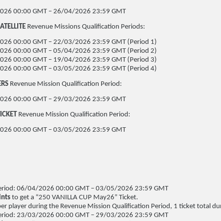
026 00:00 GMT – 26/04/2026 23:59 GMT
ATELLITE
Revenue Missions Qualification Periods:
026 00:00 GMT – 22/03/2026 23:59 GMT (Period 1)
026 00:00 GMT – 05/04/2026 23:59 GMT (Period 2)
026 00:00 GMT – 19/04/2026 23:59 GMT (Period 3)
026 00:00 GMT – 03/05/2026 23:59 GMT (Period 4)
ERS
Revenue Mission Qualification Period:
026 00:00 GMT – 29/03/2026 23:59 GMT
ICKET
Revenue Mission Qualification Period:
026 00:00 GMT – 03/05/2026 23:59 GMT
N
 Period: 06/04/2026 00:00 GMT – 03/05/2026 23:59 GMT
ints
to get a “250 VANILLA CUP May26” Ticket.
per player during the Revenue Mission Qualification Period, 1 ticket total dur
 Period: 23/03/2026 00:00 GMT – 29/03/2026 23:59 GMT