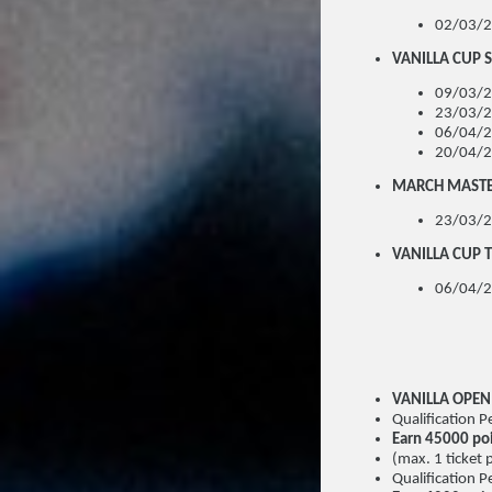
02/03/2
VANILLA CUP S
09/03/2
23/03/2
06/04/2
20/04/2
MARCH MAST
23/03/2
VANILLA CUP T
06/04/2
VANILLA OPE
Qualification
Earn 45000 po
(max. 1 ticket 
Qualification