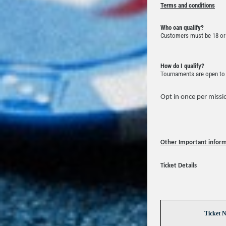
Terms and conditions
Who can qualify?
Customers must be 18 or 
How do I qualify?
Tournaments are open to a
Opt in once per missio
Other Important infor
Ticket Details
Ticket 