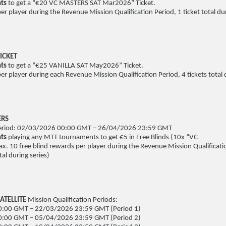
nts
to get a “€20 VC MASTERS SAT Mar2026” Ticket.
per player during the Revenue Mission Qualification Period, 1 ticket total dur
ICKET
ts
to get a “€25 VANILLA SAT May2026” Ticket.
per player during each Revenue Mission Qualification Period, 4 tickets total 
ERS
 Period: 02/03/2026 00:00 GMT – 26/04/2026 23:59 GMT
nts
playing any MTT tournaments to get €5 in Free Blinds (10x “VC
x. 10 free blind rewards per player during the Revenue Mission Qualificati
al during series)
ATELLITE
Mission Qualification Periods:
:00 GMT – 22/03/2026 23:59 GMT (Period 1)
:00 GMT – 05/04/2026 23:59 GMT (Period 2)