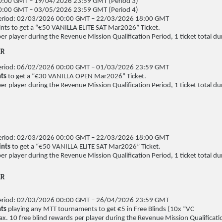
:00 GMT – 19/04/2026 23:59 GMT (Period 3)
:00 GMT – 03/05/2026 23:59 GMT (Period 4)
 Period: 02/03/2026 00:00 GMT – 22/03/2026 18:00 GMT
nts to get a “€50 VANILLA ELITE SAT Mar2026” Ticket.
per player during the Revenue Mission Qualification Period, 1 ticket total dur
ER
 Period: 06/02/2026 00:00 GMT – 01/03/2026 23:59 GMT
nts
to get a “€30 VANILLA OPEN Mar2026” Ticket.
per player during the Revenue Mission Qualification Period, 1 ticket total dur
 Period: 02/03/2026 00:00 GMT – 22/03/2026 18:00 GMT
ints
to get a “€50 VANILLA ELITE SAT Mar2026” Ticket.
per player during the Revenue Mission Qualification Period, 1 ticket total dur
ER
 Period: 02/03/2026 00:00 GMT – 26/04/2026 23:59 GMT
nts
playing any MTT tournaments to get €5 in Free Blinds (10x “VC
x. 10 free blind rewards per player during the Revenue Mission Qualificati