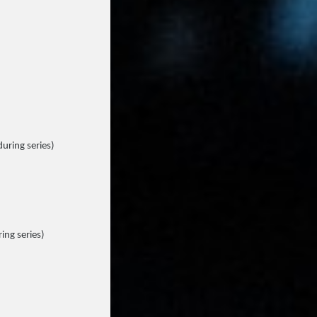
during series)
ing series)