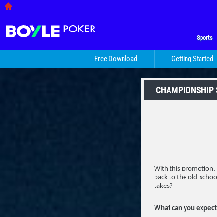
Sports
Free Download
Getting Started
CHAMPIONSHIP
With this promotion, w
back to the old-schoo
takes?
What can you expect 