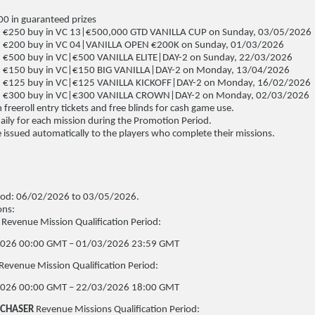
0 in guaranteed prizes
 €250 buy in VC 13|€500,000 GTD VANILLA CUP on Sunday, 03/05/2026
 €200 buy in VC 04|VANILLA OPEN €200K on Sunday, 01/03/2026
 €500 buy in VC|€500 VANILLA ELITE|DAY-2 on Sunday, 22/03/2026
 €150 buy in VC|€150 BIG VANILLA|DAY-2 on Monday, 13/04/2026
 €125 buy in VC|€125 VANILLA KICKOFF|DAY-2 on Monday, 16/02/2026
, €300 buy in VC|€300 VANILLA CROWN|DAY-2 on Monday, 02/03/2026
 freeroll entry tickets and free blinds for cash game use.
daily for each mission during the Promotion Period.
 issued automatically to the players who complete their missions.
iod: 06/02/2026 to 03/05/2026.
ons:
Revenue Mission Qualification Period:
026 00:00 GMT – 01/03/2026 23:59 GMT
Revenue Mission Qualification Period:
026 00:00 GMT – 22/03/2026 18:00 GMT
 CHASER
Revenue Missions Qualification Period: