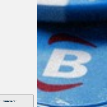
t Tournament