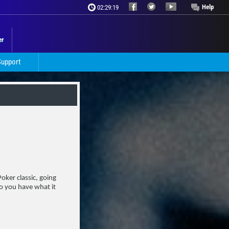
Help
02:29:21
er
Support
oker classic, going
Do you have what it