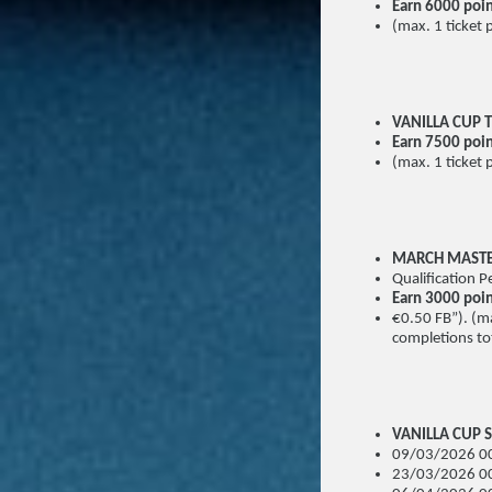
Earn 6000 poi
(max. 1 ticket 
VANILLA CUP T
Earn 7500 poin
(max. 1 ticket 
MARCH MAST
Qualification
Earn 3000 poi
€0.50 FB”). (ma
completions tot
VANILLA CUP S
09/03/2026 00
23/03/2026 00