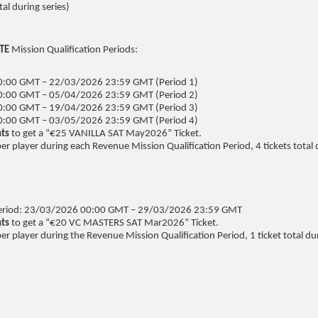
al during series)
ITE
Mission Qualification Periods:
:00 GMT – 22/03/2026 23:59 GMT (Period 1)
:00 GMT – 05/04/2026 23:59 GMT (Period 2)
:00 GMT – 19/04/2026 23:59 GMT (Period 3)
:00 GMT – 03/05/2026 23:59 GMT (Period 4)
ts
to get a “€25 VANILLA SAT May2026” Ticket.
per player during each Revenue Mission Qualification Period, 4 tickets total 
 Period: 23/03/2026 00:00 GMT – 29/03/2026 23:59 GMT
nts
to get a “€20 VC MASTERS SAT Mar2026” Ticket.
per player during the Revenue Mission Qualification Period, 1 ticket total dur