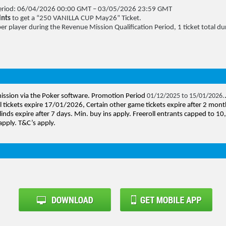
 Period: 06/04/2026 00:00 GMT – 03/05/2026 23:59 GMT
ints
to get a “250 VANILLA CUP May26” Ticket.
per player during the Revenue Mission Qualification Period, 1 ticket total dur
mission via the Poker software. Promotion Period
01/12/2025 to 15/01/2026.
l tickets expire 17/01/2026, Certain other game tickets expire after 2 mont
linds expire after 7 days. Min. buy ins apply. Freeroll entrants capped to 1
apply. T&C’s apply.