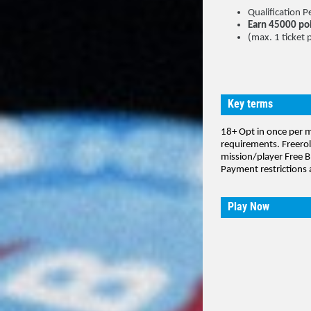
Qualification
Earn 45000 po
(max. 1 ticket 
Key terms
18+ Opt in once per 
requirements. Freerol
mission/player Free B
Payment restrictions 
Play Now