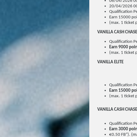
06/04/2026 00
20/04/2026 00
Qualification
Earn 15000 poi
(max. 1 ticket 
VANILLA CASH CHAS
Qualification
Earn 9000 poi
(max. 1 ticket 
VANILLA ELITE
Qualification
Earn 15000 po
(max. 1 ticket 
VANILLA CASH CHAS
Qualification
Earn 3000 poi
€0.50 FB”). (ma