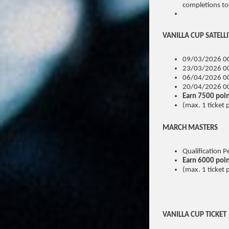
completions tot
VANILLA CUP SATELL
09/03/2026 00
23/03/2026 00
06/04/2026 00
20/04/2026 00
Earn 7500 poin
(max. 1 ticket 
MARCH MASTERS
Qualification
Earn 6000 poi
(max. 1 ticket 
VANILLA CUP TICKET