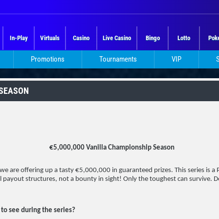
In-Play
Virtuals
Casino
Live Casino
Bingo
Lotto
Pok
Promotions
Tournaments
VIP
 SEASON
€5,000,000 Vanilla Championship Season
e are offering up a tasty €5,000,000 in guaranteed prizes. This series is a P
l payout structures, not a bounty in sight! Only the toughest can survive. 
to see during the series?