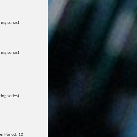
ing series)
ing series)
ing series)
on Period, 10