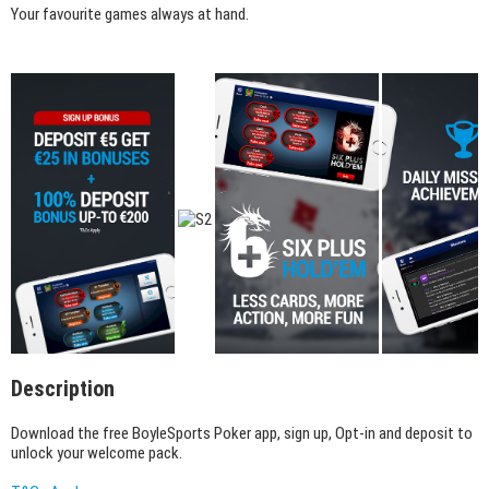
Your favourite games always at hand.
Description
Download the free BoyleSports Poker app, sign up, Opt-in and deposit to
unlock your welcome pack.