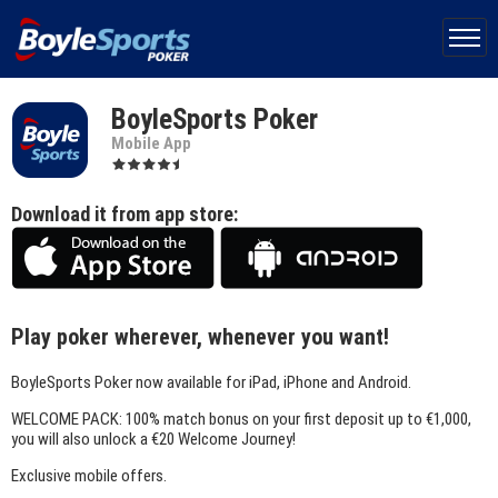
BoyleSports Poker
Mobile App
Download it from app store:
Play poker wherever, whenever you want!
BoyleSports Poker now available for iPad, iPhone and Android.
WELCOME PACK: 100% match bonus on your first deposit up to €1,000,
you will also unlock a €20 Welcome Journey!
Exclusive mobile offers.