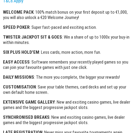
T&Cs Apply
WELCOME PACK
: 100% match bonus on your first deposit up to €1,000,
you will also unlock a €20 Welcome Journey!
SPEED POKER
: Super fast-paced and exciting action.
TWISTER JACKPOT SIT & GOES
: Win a share of up to 1000x your buy-in
within minutes.
SIX PLUS HOLD'EM
: Less cards, more action, more fun.
EASY ACCESS
: Software remembers your recently played games so you
can join your favourite games with just one click.
DAILY MISSIONS
: The more you complete, the bigger your rewards!
CUSTOMISATION
: Save your table themes, card decks and set up your
own default home screen..
EXTENSIVE GAME GALLERY
: New and exciting casino games, live dealer
games and the biggest progressive jackpot slots.
SYNCHRONISED BREAKS
: New and exciting casino games, live dealer
games and the biggest progressive jackpot slots.
LATE REGISTRATION
: Never miss your favourite tournaments again,