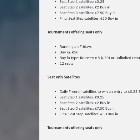
Seat Step 1 satellites: €0.25
Seat Step 2 satellites: €2 Buy in
Seat Step 3 satellites: €7.50 Buy in
Final Seat Step satellites: €50 Buy in
Tournaments offering seats only
Running on Fridays
Buy in: €50
Buy in type: Re-entry x 5 (€50) or unlimited reb
12 seats
Seat only Satellites
Daily Freeroll satellites to win an entry to €0.25 
Seat Step 1 satellites: €0.25
Seat Step 2 satellites: €2 Buy in
Seat Step 3 satellites: €7.50 Buy in
Final Seat Step satellites: €50 Buy in
Tournaments offering seats only