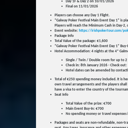
Day 1F & Day 2 on 10/01/2026
Final on 11/01/2026
Players can choose any Day 1 Flight.
“Galway Poker Festival Main Event Day 1” is pla
Players will reach the Minimum Cash in Day-2, o
Event website:
https://irishpokertour.com/pok
Package Info
Total Value of the package: €1,600
“Galway Poker Festival Main Event Day 1” Buy-
Hotel Accommodation: 4 nights at the 4* Galmo
Single / Twin / Double room for up to 2
Check in: 8th January 2026 - Check out:
Hotel dates can be amended by contacti
Total of €250 spending money included. It is her
own travel arrangements and the players shall b
have a visa to enter the country of the tourname
Seat Info
Total Value of the prize: €700
Main Event Buy-In: €700
No spending money or travel expenses 
Packages and seats are non-refundable, non-tra
seat. Any taxes, insurance and other expenses re