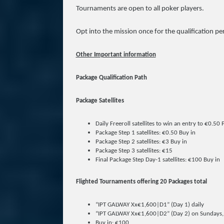
Tournaments are open to all poker players.
Opt into the mission once for the qualification pe
Other Important information
Package Qualification Path
Package Satellites
Daily Freeroll satellites to win an entry to €0.50
Package Step 1 satellites: €0.50 Buy in
Package Step 2 satellites: €3 Buy in
Package Step 3 satellites: €15
Final Package Step Day-1 satellites: €100 Buy in
Flighted Tournaments offering 20 Packages total
“IPT GALWAY Xx€1,600|D1” (Day 1) daily
“IPT GALWAY Xx€1,600|D2” (Day 2) on Sundays, 
Buy in: €100