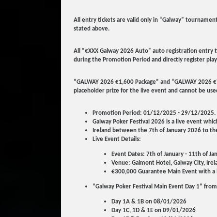
All entry tickets are valid only in “Galway” tourname
stated above.
All “€XXX Galway 2026 Auto” auto registration entry t
during the Promotion Period and directly register play
“GALWAY 2026 €1,600 Package” and “GALWAY 2026 €700 S
placeholder prize for the live event and cannot be use
Promotion Period: 01/12/2025 - 29/12/2025.
Galway Poker Festival 2026 is a live event whic
Ireland between the 7th of January 2026 to the
Live Event Details:
Event Dates: 7th of January - 11th of J
Venue: Galmont Hotel, Galway City, Irel
€300,000 Guarantee Main Event with a 
“Galway Poker Festival Main Event Day 1” from
Day 1A & 1B on 08/01/2026
Day 1C, 1D & 1E on 09/01/2026