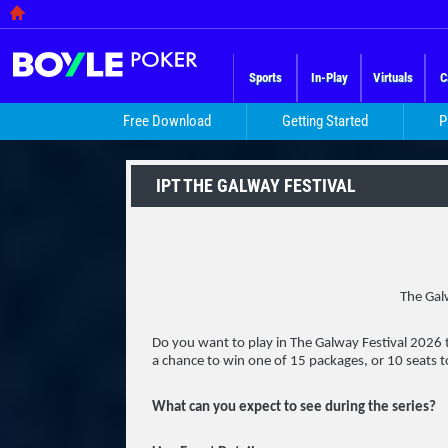
Sports
In-Play
Virtuals
C
Free Download
Getting Started
P
IPT THE GALWAY FESTIVAL
The Galw
Do you want to play in The Galway Festival 2026
a chance to win one of 15 packages, or 10 seats t
What can you expect to see during the series?