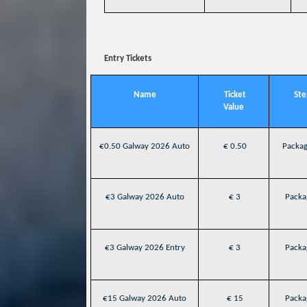
Entry Tickets
Name
Ticket
Ste
Value
€0.50 Galway 2026 Auto
€ 0.50
Packag
€3 Galway 2026 Auto
€ 3
Packag
€3 Galway 2026 Entry
€ 3
Packag
€15 Galway 2026 Auto
€ 15
Packag