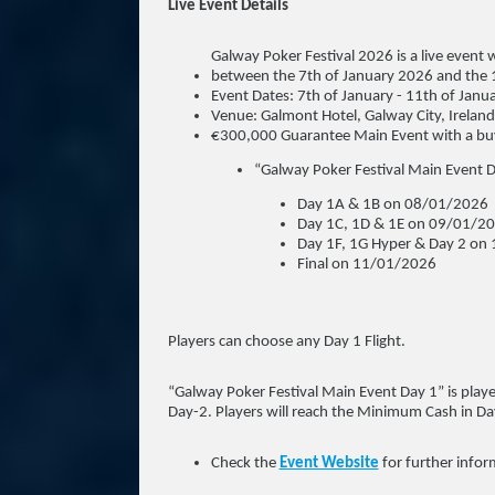
Live Event Details
Galway Poker Festival 2026 is a live event 
between the 7th of January 2026 and the 
Event Dates: 7th of January - 11th of Janu
Venue: Galmont Hotel, Galway City, Ireland
€300,000 Guarantee Main Event with a buy
“Galway Poker Festival Main Event D
Day 1A & 1B on 08/01/2026
Day 1C, 1D & 1E on 09/01/2
Day 1F, 1G Hyper & Day 2 on
Final on 11/01/2026
Players can choose any Day 1 Flight.
“Galway Poker Festival Main Event Day 1” is playe
Day-2. Players will reach the Minimum Cash in Day
Check the
Event Website
for further infor