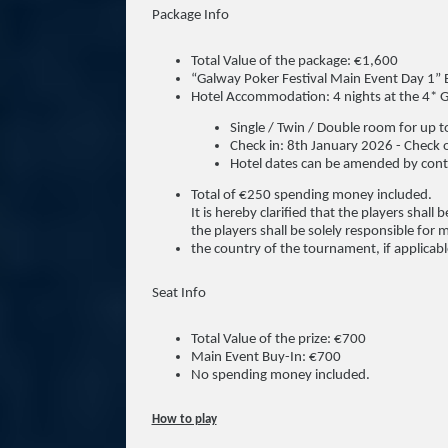
Package Info
Total Value of the package: €1,600
“Galway Poker Festival Main Event Day 1” 
Hotel Accommodation: 4 nights at the 4* G
Single / Twin / Double room for up 
Check in: 8th January 2026 - Check 
Hotel dates can be amended by conta
Total of €250 spending money included.
It is hereby clarified that the players shal
the players shall be solely responsible for 
the country of the tournament, if applicabl
Seat Info
Total Value of the prize: €700
Main Event Buy-In: €700
No spending money included.
How to play