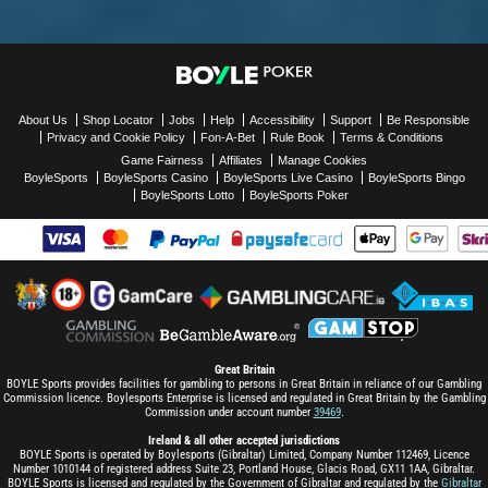
About Us
Shop Locator
Jobs
Help
Accessibility
Support
Be Responsible
Privacy and Cookie Policy
Fon-A-Bet
Rule Book
Terms & Conditions
Game Fairness
Affiliates
Manage Cookies
BoyleSports
BoyleSports Casino
BoyleSports Live Casino
BoyleSports Bingo
BoyleSports Lotto
BoyleSports Poker
Great Britain
BOYLE Sports provides facilities for gambling to persons in Great Britain in reliance of our Gambling
Commission licence. Boylesports Enterprise is licensed and regulated in Great Britain by the Gambling
Commission under account number
39469
.
Ireland & all other accepted jurisdictions
BOYLE Sports is operated by Boylesports (Gibraltar) Limited, Company Number 112469, Licence
Number 1010144 of registered address Suite 23, Portland House, Glacis Road, GX11 1AA, Gibraltar.
BOYLE Sports is licensed and regulated by the Government of Gibraltar and regulated by the
Gibraltar