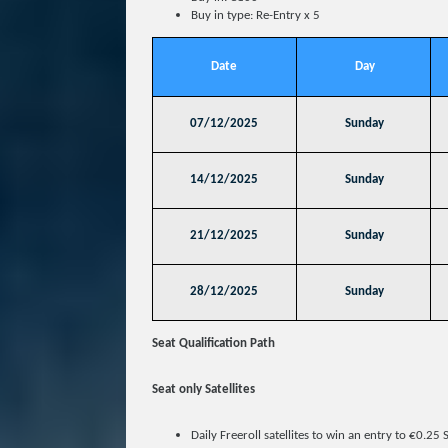
Buy in type: Re-Entry x 5
Date
Day
07/12/2025
Sunday
14/12/2025
Sunday
21/12/2025
Sunday
28/12/2025
Sunday
Seat Qualification Path
Seat only Satellites
Daily Freeroll satellites to win an entry to €0.25 