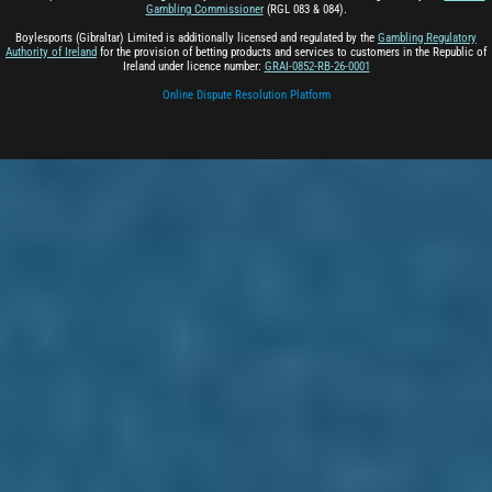
Gambling Commissioner
(RGL 083 & 084).
Boylesports (Gibraltar) Limited is additionally licensed and regulated by the
Gambling Regulatory
Authority of Ireland
for the provision of betting products and services to customers in the Republic of
Ireland under licence number:
GRAI-0852-RB-26-0001
Online Dispute Resolution Platform