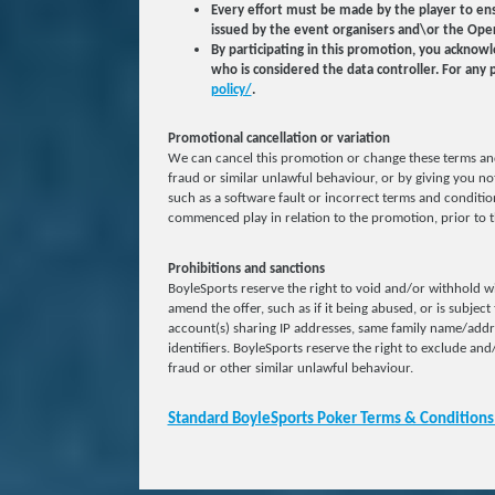
Every effort must be made by the player to ens
issued by the event organisers and\or the Oper
By participating in this promotion, you acknow
who is considered the data controller. For any 
policy/
.
Promotional cancellation or variation
We can cancel this promotion or change these terms and
fraud or similar unlawful behaviour, or by giving you not
such as a software fault or incorrect terms and condition
commenced play in relation to the promotion, prior to t
Prohibitions and sanctions
BoyleSports reserve the right to void and/or withhold wi
amend the offer, such as if it being abused, or is subject
account(s) sharing IP addresses, same family name/add
identifiers. BoyleSports reserve the right to exclude and/
fraud or other similar unlawful behaviour.
Standard BoyleSports Poker Terms & Conditions