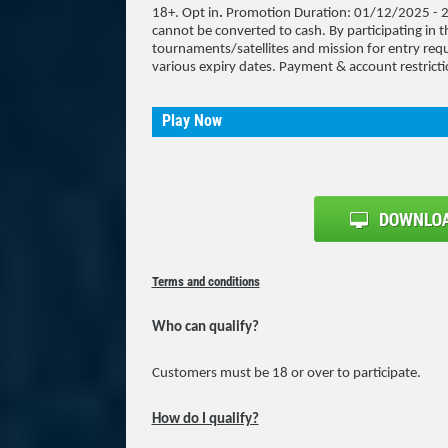
18+. Opt in
.
Promotion Duration: 01/12/2025 - 2
cannot be converted to cash. By participating in th
tournaments/satellites and mission for entry requ
various expiry dates. Payment & account restricti
Play Now
Terms and conditions
Who can qualify?
Customers must be 18 or over to participate.
How do I qualify?