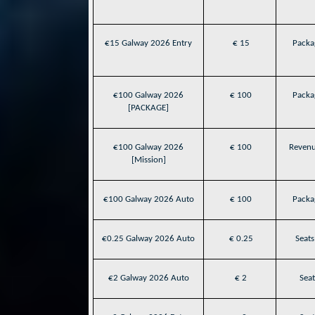
€15 Galway 2026 Entry
€ 15
Packag
€100 Galway 2026
€ 100
Packag
[PACKAGE]
€100 Galway 2026
€ 100
Revenu
[Mission]
€100 Galway 2026 Auto
€ 100
Packag
€0.25 Galway 2026 Auto
€ 0.25
Seats
€2 Galway 2026 Auto
€ 2
Seat