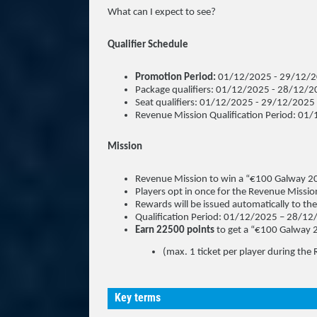
What can I expect to see?
Qualifier Schedule
Promotion Period:
01/12/2025 - 29/12/
Package qualifiers: 01/12/2025 - 28/12/
Seat qualifiers: 01/12/2025 - 29/12/2025
Revenue Mission Qualification Period: 0
Mission
Revenue Mission to win a “€100 Galway 20
Players opt in once for the Revenue Mission
Rewards will be issued automatically to th
Qualification Period: 01/12/2025 – 28/1
Earn 22500 points
to get a “€100 Galway 
(max. 1 ticket per player during the
Key terms