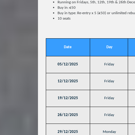
Running on Fridays, 5th, 12th, 19th & 26th D
Buy in: €50
Buy in type: Re-entry x 5 (€50) or unlimited reb
10 seats
Date
Day
05/12/2025
Friday
12/12/2025
Friday
19/12/2025
Friday
26/12/2025
Friday
29/12/2025
Monday