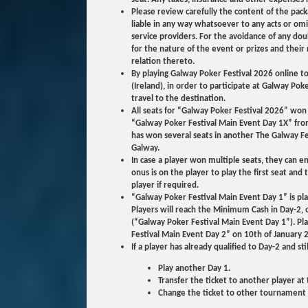
Please review carefully the content of the pack
liable in any way whatsoever to any acts or omiss
service providers. For the avoidance of any doub
for the nature of the event or prizes and thei
relation thereto.
By playing Galway Poker Festival 2026 online t
(Ireland), in order to participate at Galway Pok
travel to the destination.
All seats for “Galway Poker Festival 2026” wo
“Galway Poker Festival Main Event Day 1X” from
has won several seats in another The Galway Fe
Galway.
In case a player won multiple seats, they can 
onus is on the player to play the first seat an
player if required.
“Galway Poker Festival Main Event Day 1” is pla
Players will reach the Minimum Cash in Day-2, o
(“Galway Poker Festival Main Event Day 1”). Play
Festival Main Event Day 2” on 10th of January 
If a player has already qualified to Day-2 and sti
Play another Day 1.
Transfer the ticket to another player at 
Change the ticket to other tournament ti