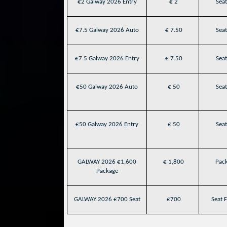
€2 Galway 2026 Entry
€ 2
Seat
€7.5 Galway 2026 Auto
€ 7.50
Seat
€7.5 Galway 2026 Entry
€ 7.50
Seat
€50 Galway 2026 Auto
€ 50
Seat
€50 Galway 2026 Entry
€ 50
Seat
GALWAY 2026 €1,600
€ 1,800
Pack
Package
GALWAY 2026 €700 Seat
€700
Seat F