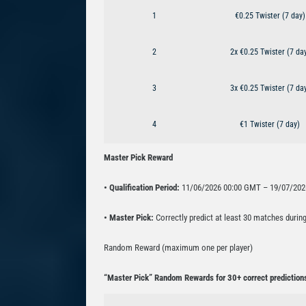
1
€0.25 Twister (7 day)
2
2x €0.25 Twister (7 da
3
3x €0.25 Twister (7 da
4
€1 Twister (7 day)
Master Pick Reward
• Qualification Period:
11/06/2026 00:00 GMT – 19/07/202
• Master Pick:
Correctly predict at least 30 matches durin
Random Reward (maximum one per player)
“Master Pick” Random Rewards for 30+ correct prediction