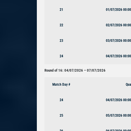
21
01/07/2026 00:0
22
02/07/2026 00:0
23
03/07/2026 00:0
24
04/07/2026 00:0
Round of 16: 04/07/2026 – 07/07/2026
Match Day #
Qua
24
04/07/2026 00:0
25
05/07/2026 00:0
26
06/07/2026 00:0