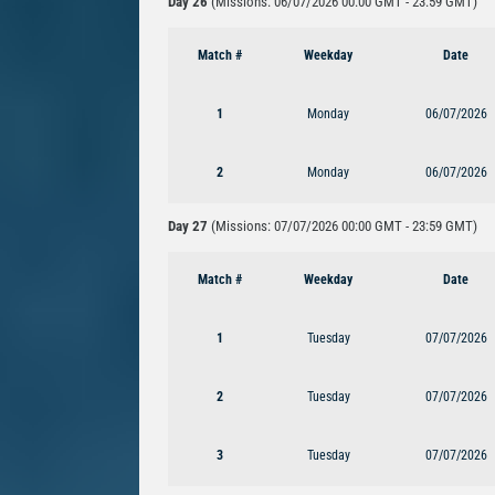
Day
26
(Missions:
06/07/2026 00:00 GMT - 23:59 GMT)
Match #
Weekday
Date
1
Monday
06/07/2026
2
Monday
06/07/2026
Day 27
(Missions: 07/07/2026 00:00 GMT - 23:59 GMT)
Match #
Weekday
Date
1
Tuesday
07/07/2026
2
Tuesday
07/07/2026
3
Tuesday
07/07/2026