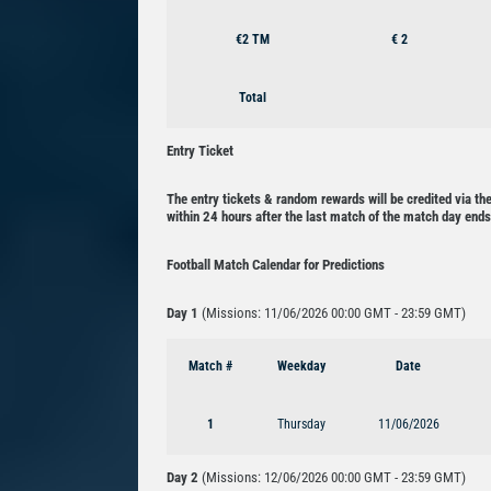
€2 TM
€ 2
Total
Entry Ticket
The entry tickets & random rewards will be credited via t
within 24 hours after the last match of the match day ends
Football Match Calendar for Predictions
Day 1
(Missions: 11/06/2026 00:00 GMT - 23:59 GMT)
Match #
Weekday
Date
1
Thursday
11/06/2026
Day 2
(Missions: 12/06/2026 00:00 GMT - 23:59 GMT)