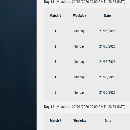
Day 11
(Missions: 21/06/2026 00:00 GMT - 23:59 GMT)
Match #
Weekday
Date
1
Sunday
21/06/2026
2
Sunday
21/06/2026
3
Sunday
21/06/2026
4
Sunday
21/06/2026
5
Sunday
21/06/2026
Day 12
(Missions: 22/06/2026 00:00 GMT - 23:59 GMT)
Match #
Weekday
Date