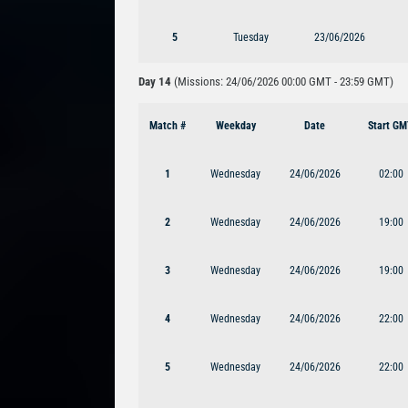
5
Tuesday
23/06/2026
Day 14
(Missions:
24/06/2026 00:00 GMT - 23:59 GMT)
Match #
Weekday
Date
Start G
1
Wednesday
24/06/2026
02:00
2
Wednesday
24/06/2026
19:00
3
Wednesday
24/06/2026
19:00
4
Wednesday
24/06/2026
22:00
5
Wednesday
24/06/2026
22:00