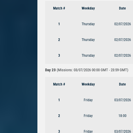
Match #
Weekday
Date
1
Thursday
02/07/2026
2
Thursday
02/07/2026
3
Thursday
02/07/2026
Day 23
(Missions: 03/07/2026 00:00 GMT - 23:59 GMT)
Match #
Weekday
Date
1
Friday
03/07/2026
2
Friday
18:00
3
Friday
03/07/2026