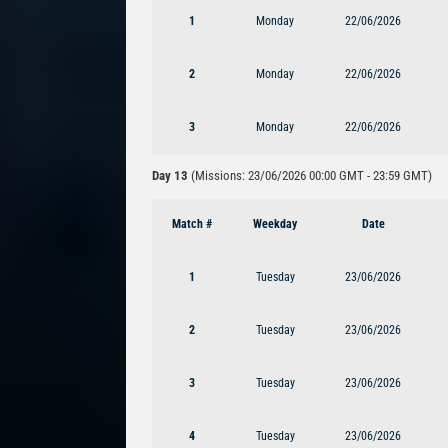
1
Monday
22/06/2026
2
Monday
22/06/2026
3
Monday
22/06/2026
Day 13
(Missions: 23/06/2026 00:00 GMT - 23:59 GMT)
Match #
Weekday
Date
1
Tuesday
23/06/2026
2
Tuesday
23/06/2026
3
Tuesday
23/06/2026
4
Tuesday
23/06/2026