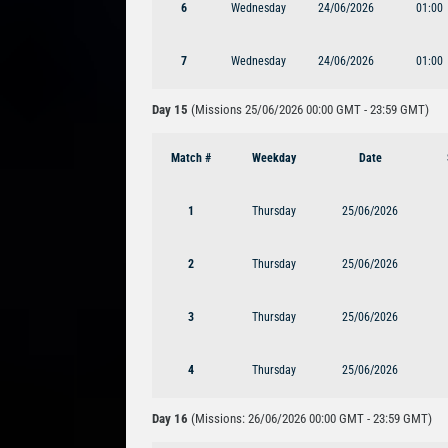
6
Wednesday
24/06/2026
01:00
7
Wednesday
24/06/2026
01:00
Day 15
(Missions 25/06/2026 00:00 GMT - 23:59 GMT)
Match #
Weekday
Date
1
Thursday
25/06/2026
2
Thursday
25/06/2026
3
Thursday
25/06/2026
4
Thursday
25/06/2026
Day 16
(Missions: 26/06/2026 00:00 GMT - 23:59 GMT)