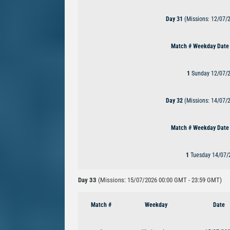
Day 31
(Missions: 12/07/
Match # Weekday Date
1
Sunday 12/07/
Day 32
(Missions: 14/07/
Match # Weekday Date
1
Tuesday 14/07/
Day 33
(Missions: 15/07/2026 00:00 GMT - 23:59 GMT)
Match #
Weekday
Date