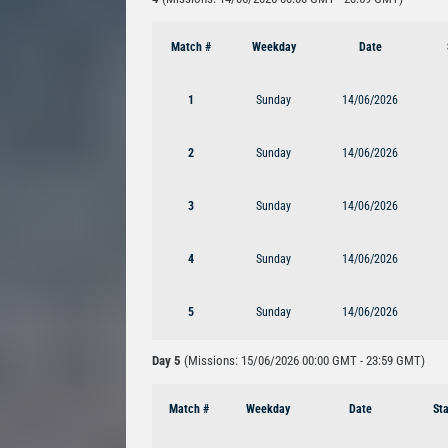
Match #
Weekday
Date
1
Sunday
14/06/2026
2
Sunday
14/06/2026
3
Sunday
14/06/2026
4
Sunday
14/06/2026
5
Sunday
14/06/2026
Day 5
(Missions: 15/06/2026 00:00 GMT - 23:59 GMT)
Match #
Weekday
Date
St