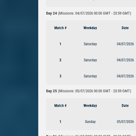
Day 24
(Missions: 04/07/2026 00:00 GMT - 23:59 GMT)
Match #
Weekday
Date
1
Saturday
04/07/2026
2
Saturday
04/07/2026
3
Saturday
04/07/2026
Day 25
(Missions: 05/07/2026 00:00 GMT - 23:59 GMT)
Match #
Weekday
Date
1
Sunday
05/07/2026