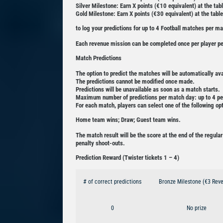
Silver Milestone: Earn X points (€10 equivalent) at the tab
Gold Milestone: Earn X points (€30 equivalent) at the tabl
to log your predictions for up to 4 Football matches per ma
Each revenue mission can be completed once per player pe
Match Predictions
The option to predict the matches will be automatically av
The predictions cannot be modified once made.
Predictions will be unavailable as soon as a match starts.
Maximum number of predictions per match day: up to 4 per
For each match, players can select one of the following op
Home team wins; Draw; Guest team wins.
The match result will be the score at the end of the regul
penalty shoot-outs.
Prediction Reward (Twister tickets 1 – 4)
# of correct predictions
Bronze Milestone (€3 Rev
0
No prize