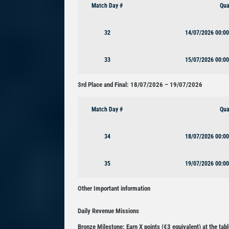
Match Day #
Qua
32
14/07/2026 00:0
33
15/07/2026 00:0
3rd Place and Final: 18/07/2026 – 19/07/2026
Match Day #
Qua
34
18/07/2026 00:0
35
19/07/2026 00:0
Other Important information
Daily Revenue Missions
Bronze Milestone: Earn X points (€3 equivalent) at the tab