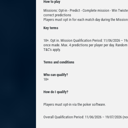
How to play
Missions: Opt-in - Predict - Complete mission - Win Twiste
correct predictions
Players must opt in for each match day during the Mission 
Key terms
18+. Opt in. Mission Qualification Period: 11/06/2026 – 1
once made. Max. 4 predictions per player per day. Random 
T&C’s apply.
Terms and conditions
Who can qualify?
18+
How do I qualify?
Players must opt-in via the poker software.
Overall Qualification Period: 11/06/2026 – 19/07/2026 (n