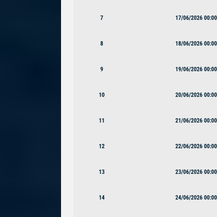
7
17/06/2026 00:0
8
18/06/2026 00:0
9
19/06/2026 00:0
10
20/06/2026 00:0
11
21/06/2026 00:0
12
22/06/2026 00:0
13
23/06/2026 00:0
14
24/06/2026 00:0