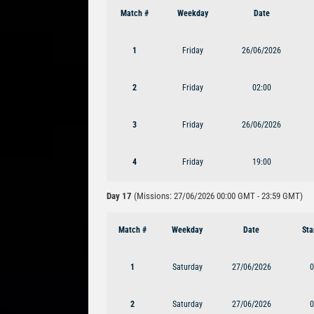
Match #
Weekday
Date
1
Friday
26/06/2026
2
Friday
02:00
3
Friday
26/06/2026
4
Friday
19:00
Day 17
(Missions: 27/06/2026 00:00 GMT - 23:59 GMT)
Match #
Weekday
Date
Sta
1
Saturday
27/06/2026
0
2
Saturday
27/06/2026
0