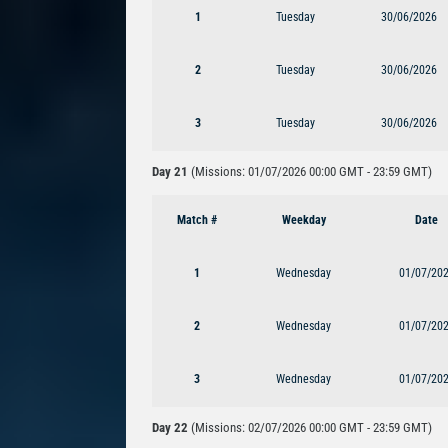
1
Tuesday
30/06/2026
2
Tuesday
30/06/2026
3
Tuesday
30/06/2026
Day 21
(Missions: 01/07/2026 00:00 GMT - 23:59 GMT)
Match #
Weekday
Date
1
Wednesday
01/07/20
2
Wednesday
01/07/20
3
Wednesday
01/07/20
Day 22
(Missions: 02/07/2026 00:00 GMT - 23:59 GMT)