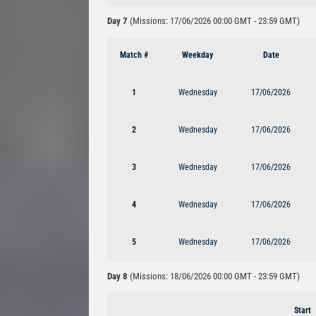
Day 7
(Missions: 17/06/2026 00:00 GMT - 23:59 GMT)
Match #
Weekday
Date
1
Wednesday
17/06/2026
2
Wednesday
17/06/2026
3
Wednesday
17/06/2026
4
Wednesday
17/06/2026
5
Wednesday
17/06/2026
Day 8
(Missions: 18/06/2026 00:00 GMT - 23:59 GMT)
Start