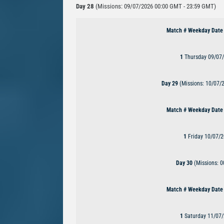
Day 28
(Missions: 09/07/2026 00:00 GMT - 23:59 GMT)
Match # Weekday Date
1
Thursday 09/07
Day 29
(Missions: 10/07/
Match # Weekday Date
1
Friday 10/07/
Day 30
(Missions: 
Match # Weekday Date
1
Saturday 11/07