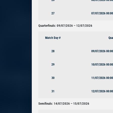
27
07/07/2026 00:0
Quarterfinals: 09/07/2026 – 12/07/2026
Match Day #
Qua
28
09/07/2026 00:0
29
10/07/2026 00:0
30
11/07/2026 00:0
31
12/07/2026 00:0
Semifinals: 14/07/2026 – 15/07/2026