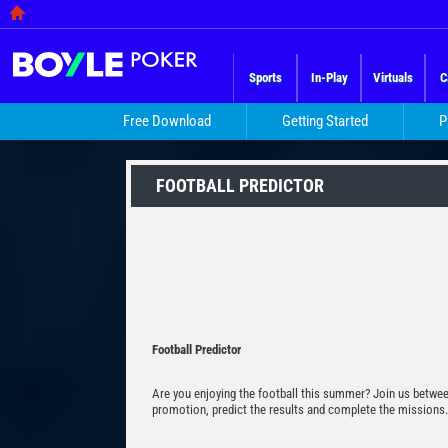
Sports
In-Play
Virtuals
C
Free Download
Getting Started
P
FOOTBALL PREDICTOR
Football Predictor
Are you enjoying the football this summer? Join us betwe
promotion, predict the results and complete the missions.