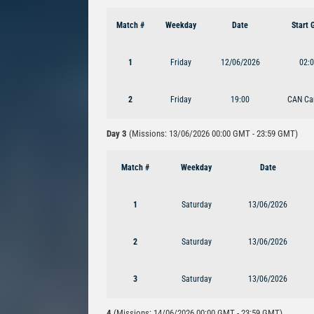
Match #
Weekday
Date
Start
1
Friday
12/06/2026
02:
2
Friday
19:00
CAN Ca
Day 3
(Missions: 13/06/2026 00:00 GMT - 23:59 GMT)
Match #
Weekday
Date
1
Saturday
13/06/2026
2
Saturday
13/06/2026
3
Saturday
13/06/2026
4
(Missions: 14/06/2026 00:00 GMT - 23:59 GMT)