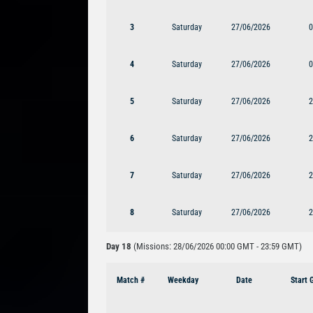
3
Saturday
27/06/2026
0
4
Saturday
27/06/2026
0
5
Saturday
27/06/2026
2
6
Saturday
27/06/2026
2
7
Saturday
27/06/2026
2
8
Saturday
27/06/2026
2
Day 18
(Missions: 28/06/2026 00:00 GMT - 23:59 GMT)
Match #
Weekday
Date
Start