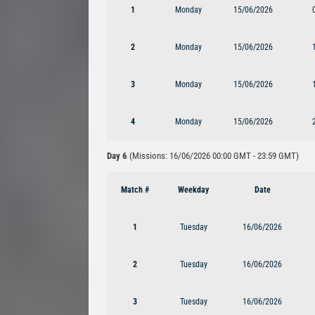
1
Monday
15/06/2026
2
Monday
15/06/2026
3
Monday
15/06/2026
4
Monday
15/06/2026
Day 6
(Missions: 16/06/2026 00:00 GMT - 23:59 GMT)
Match #
Weekday
Date
1
Tuesday
16/06/2026
2
Tuesday
16/06/2026
3
Tuesday
16/06/2026