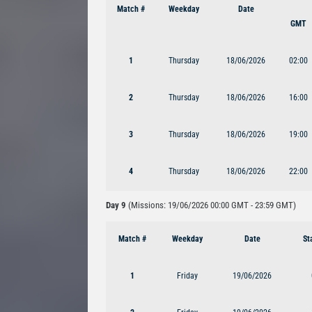
Match #
Weekday
Date
GMT
1
Thursday
18/06/2026
02:00
2
Thursday
18/06/2026
16:00
3
Thursday
18/06/2026
19:00
4
Thursday
18/06/2026
22:00
Day 9
(Missions: 19/06/2026 00:00 GMT - 23:59 GMT)
Match #
Weekday
Date
St
1
Friday
19/06/2026