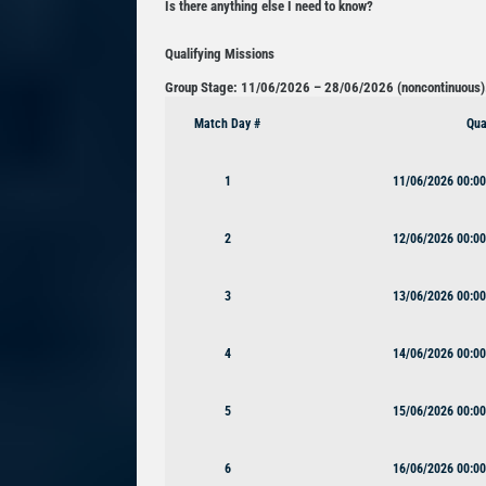
Is there anything else I need to know?
Qualifying Missions
Group Stage: 11/06/2026 – 28/06/2026 (noncontinuous)
Match Day #
Qua
1
11/06/2026 00:0
2
12/06/2026 00:0
3
13/06/2026 00:0
4
14/06/2026 00:0
5
15/06/2026 00:0
6
16/06/2026 00:0