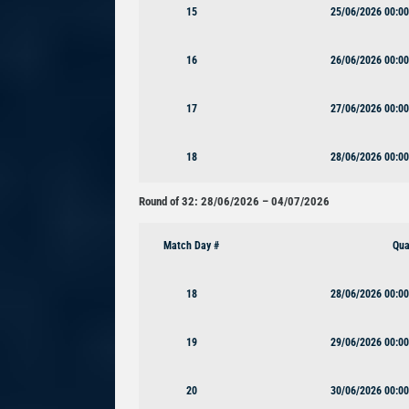
15
25/06/2026 00:0
16
26/06/2026 00:0
17
27/06/2026 00:0
18
28/06/2026 00:0
Round of 32: 28/06/2026 – 04/07/2026
Match Day #
Qua
18
28/06/2026 00:0
19
29/06/2026 00:0
20
30/06/2026 00:0