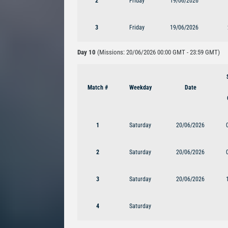
2
Friday
19/06/2026
3
Friday
19/06/2026
Day 10
(Missions: 20/06/2026 00:00 GMT - 23:59 GMT)
Match #
Weekday
Date
1
Saturday
20/06/2026
2
Saturday
20/06/2026
3
Saturday
20/06/2026
4
Saturday