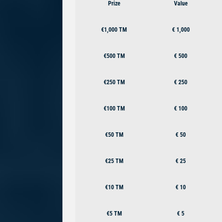
Prize
Value
€1,000 TM
€ 1,000
€500 TM
€ 500
€250 TM
€ 250
€100 TM
€ 100
€50 TM
€ 50
€25 TM
€ 25
€10 TM
€ 10
€5 TM
€ 5