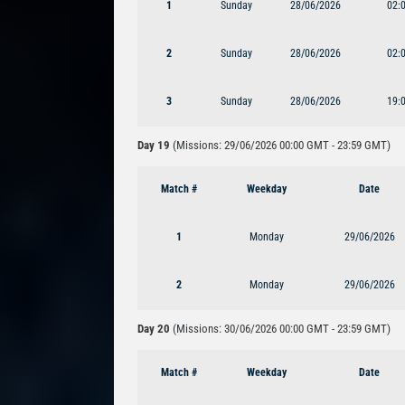
1
Sunday
28/06/2026
02:
2
Sunday
28/06/2026
02:
3
Sunday
28/06/2026
19:
Day
19
(Missions:
29/06/2026 00:00 GMT - 23:59 GMT)
Match #
Weekday
Date
1
Monday
29/06/2026
2
Monday
29/06/2026
Day 20
(Missions: 30/06/2026 00:00 GMT - 23:59 GMT)
Match #
Weekday
Date