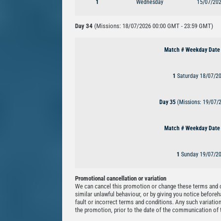
1
Wednesday
15/07/20
Day 34
(Missions: 18/07/2026 00:00 GMT - 23:59 GMT)
Match # Weekday Date
1
Saturday 18/07/2
Day 35
(Missions: 19/07/
Match # Weekday Date
1
Sunday 19/07/2
Promotional cancellation or variation
We can cancel this promotion or change these terms and co
similar unlawful behaviour, or by giving you notice beforeh
fault or incorrect terms and conditions. Any such variation
the promotion, prior to the date of the communication of t