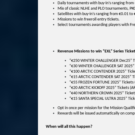
Daily tournaments with buy-in’s ranging from 
Mix of classic NLHE and PLO tournaments, PK
Satellites with buy-in’s ranging from €0.01 to
Missions to win freeroll entry tickets.
Select tournaments awarding players with Fre
Revenue Missions to win “EXL” Series Ticket
“€250 WINTER CHALLENGER Dec25” Tic
“€30 WINTER CHALLENGER SAT 2025” T
“€100 ARCTIC CONTENDER 2025” Ticke
“€15 ARCTIC CONTENDER SAT 2025” Ti
“€55 FROZEN FORTUNE 2025” Tickets 
“€20 ARCTIC KICKOFF 2025” Tickets (AR
“€40 NORTHERN CROWN 2025” Ticket
“€15 SANTA SPECIAL ULTRA 2025” Tick
Opt in once per mission for the Mission Qualif
Rewards will be issued automatically on compl
When will all this happen?