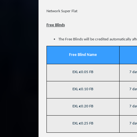
Network Super Flat
Free Blinds
The Free Blinds will be credited automatically af
Free Blind Name
EXL €0.05 FB
7 day
EXL €0.10 FB
7 day
EXL €0.20 FB
7 day
EXL €0.25 FB
7 day