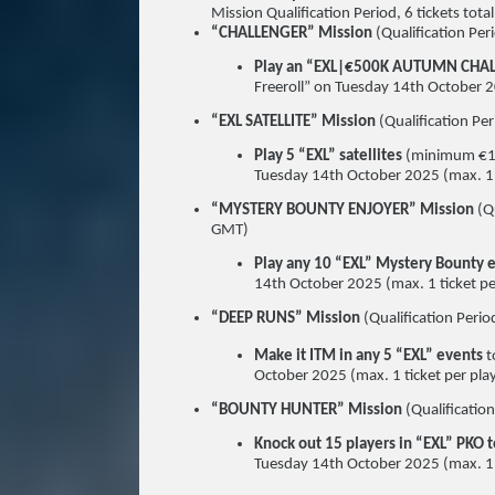
Mission Qualification Period, 6 tickets total
“CHALLENGER” Mission
(Qualification P
Play an “EXL|€500K AUTUMN CHA
Freeroll” on Tuesday 14th October 20
“EXL SATELLITE” Mission
(Qualification 
Play 5 “EXL” satellites
(minimum €1 b
Tuesday 14th October 2025 (max. 1 ti
“MYSTERY BOUNTY ENJOYER” Mission
(Q
GMT)
Play any 10 “EXL” Mystery Bounty 
14th October 2025 (max. 1 ticket per
“DEEP RUNS” Mission
(Qualification Per
Make it ITM in any 5 “EXL” events
t
October 2025 (max. 1 ticket per play
“BOUNTY HUNTER” Mission
(Qualificati
Knock out 15 players in “EXL” PKO
Tuesday 14th October 2025 (max. 1 ti