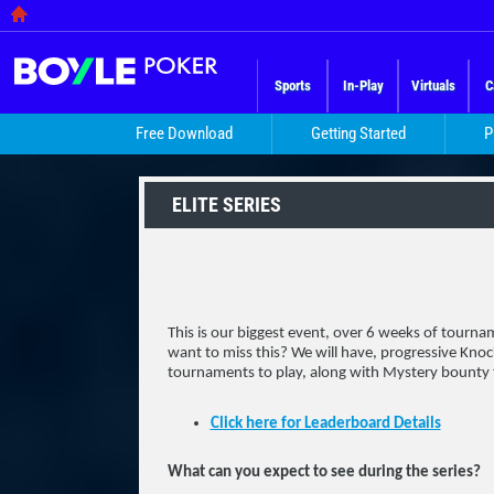
Sports
In-Play
Virtuals
C
Free Download
Getting Started
P
ELITE SERIES
This is our biggest event, over 6 weeks of tour
want to miss this? We will have, progressive Kn
tournaments to play, along with Mystery bounty
Click here for Leaderboard Details
What can you expect to see during the series?