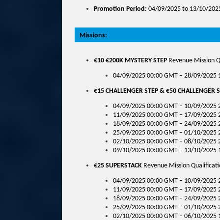
Promotion Period:
04/09/2025 to 13/10/202
Missions:
€10 €200K MYSTERY STEP
Revenue Mission Qu
04/09/2025 00:00 GMT – 28/09/2025
€15 CHALLENGER STEP & €50 CHALLENGER 
04/09/2025 00:00 GMT – 10/09/2025 
11/09/2025 00:00 GMT – 17/09/2025 
18/09/2025 00:00 GMT – 24/09/2025 
25/09/2025 00:00 GMT – 01/10/2025 
02/10/2025 00:00 GMT – 08/10/2025 
09/10/2025 00:00 GMT – 13/10/2025 
€25 SUPERSTACK
Revenue Mission Qualificati
04/09/2025 00:00 GMT – 10/09/2025 
11/09/2025 00:00 GMT – 17/09/2025 
18/09/2025 00:00 GMT – 24/09/2025 
25/09/2025 00:00 GMT – 01/10/2025 
02/10/2025 00:00 GMT – 06/10/2025 