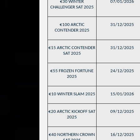
€30 WINTER
07/01/2026
CHALLENGER SAT 2025
€100 ARCTIC
31/12/2025
CONTENDER 2025
€15 ARCTIC CONTENDER
31/12/2025
SAT 2025
€55 FROZEN FORTUNE
24/12/2025
2025
€10 WINTER SLAM 2025
15/01/2026
€20 ARCTIC KICKOFF SAT
09/12/2025
2025
€40 NORTHERN CROWN
16/12/2025