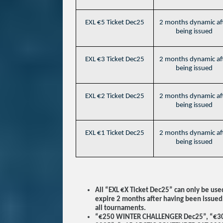
EXL €5 Ticket Dec25
2 months dynamic af
being issued
EXL €3 Ticket Dec25
2 months dynamic af
being issued
EXL €2 Ticket Dec25
2 months dynamic af
being issued
EXL €1 Ticket Dec25
2 months dynamic af
being issued
All “EXL €X Ticket Dec25” can only be us
expire 2 months after having been issued
all tournaments.
“€250 WINTER CHALLENGER Dec25”, “€3