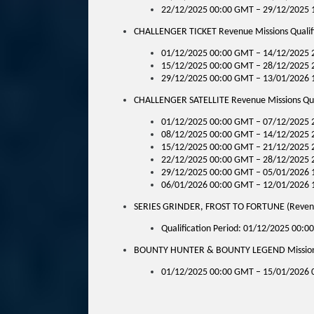
22/12/2025 00:00 GMT – 29/12/2025 
CHALLENGER TICKET Revenue Missions Qualifi
01/12/2025 00:00 GMT – 14/12/2025 2
15/12/2025 00:00 GMT – 28/12/2025 2
29/12/2025 00:00 GMT – 13/01/2026 1
CHALLENGER SATELLITE Revenue Missions Qual
01/12/2025 00:00 GMT – 07/12/2025 
08/12/2025 00:00 GMT – 14/12/2025 
15/12/2025 00:00 GMT – 21/12/2025 
22/12/2025 00:00 GMT – 28/12/2025 
29/12/2025 00:00 GMT – 05/01/2026 
06/01/2026 00:00 GMT – 12/01/2026 
SERIES GRINDER, FROST TO FORTUNE (Reven
Qualification Period: 01/12/2025 00:
BOUNTY HUNTER & BOUNTY LEGEND Missions Q
01/12/2025 00:00 GMT – 15/01/2026