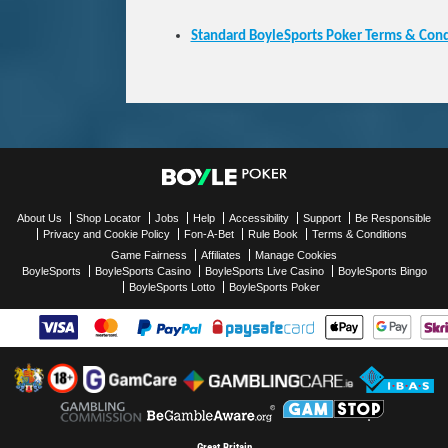
Standard BoyleSports Poker Terms & Cond
About Us
Shop Locator
Jobs
Help
Accessibility
Support
Be Responsible
Privacy and Cookie Policy
Fon-A-Bet
Rule Book
Terms & Conditions
Game Fairness
Affiliates
Manage Cookies
BoyleSports
BoyleSports Casino
BoyleSports Live Casino
BoyleSports Bingo
BoyleSports Lotto
BoyleSports Poker
Great Britain