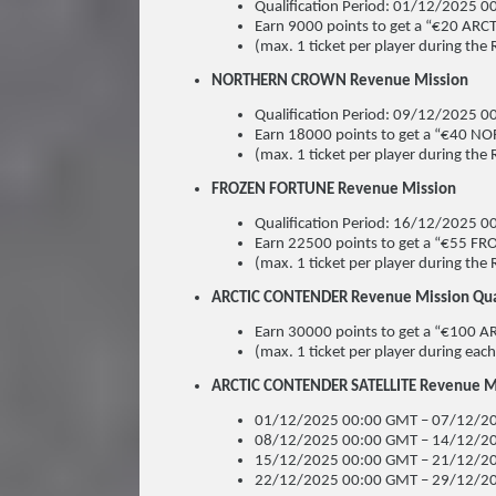
Qualification Period: 01/12/2025
Earn 9000 points to get a “€20 ARCT
(max. 1 ticket per player during the 
NORTHERN CROWN Revenue Mission
Qualification Period: 09/12/2025
Earn 18000 points to get a “€40 N
(max. 1 ticket per player during the 
FROZEN FORTUNE Revenue Mission
Qualification Period: 16/12/2025
Earn 22500 points to get a “€55 F
(max. 1 ticket per player during the 
ARCTIC CONTENDER Revenue Mission Quali
Earn 30000 points to get a “€100 
(max. 1 ticket per player during each
ARCTIC CONTENDER SATELLITE Revenue Mis
01/12/2025 00:00 GMT – 07/12/20
08/12/2025 00:00 GMT – 14/12/20
15/12/2025 00:00 GMT – 21/12/20
22/12/2025 00:00 GMT – 29/12/20