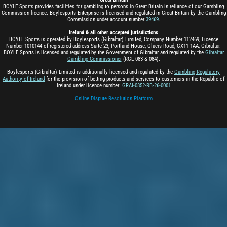
BOYLE Sports provides facilities for gambling to persons in Great Britain in reliance of our Gambling
Commission licence. Boylesports Enterprise is licensed and regulated in Great Britain by the Gambling
Commission under account number
39469
.
Ireland & all other accepted jurisdictions
BOYLE Sports is operated by Boylesports (Gibraltar) Limited, Company Number 112469, Licence
Number 1010144 of registered address Suite 23, Portland House, Glacis Road, GX11 1AA, Gibraltar.
BOYLE Sports is licensed and regulated by the Government of Gibraltar and regulated by the
Gibraltar
Gambling Commissioner
(RGL 083 & 084).
Boylesports (Gibraltar) Limited is additionally licensed and regulated by the
Gambling Regulatory
Authority of Ireland
for the provision of betting products and services to customers in the Republic of
Ireland under licence number:
GRAI-0852-RB-26-0001
Online Dispute Resolution Platform