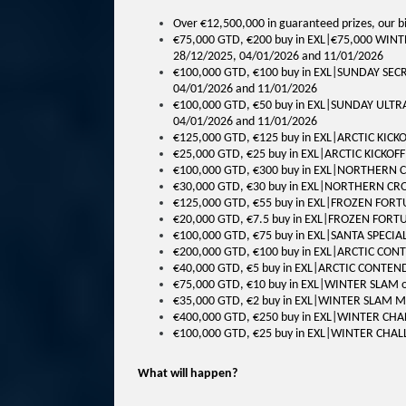
Over €12,500,000 in guaranteed prizes, our bi
€75,000 GTD, €200 buy in EXL|€75,000 WINT
28/12/2025, 04/01/2026 and 11/01/2026
€100,000 GTD, €100 buy in EXL|SUNDAY SECR
04/01/2026 and 11/01/2026
€100,000 GTD, €50 buy in EXL|SUNDAY ULTRA
04/01/2026 and 11/01/2026
€125,000 GTD, €125 buy in EXL|ARCTIC KICK
€25,000 GTD, €25 buy in EXL|ARCTIC KICKOF
€100,000 GTD, €300 buy in EXL|NORTHERN 
€30,000 GTD, €30 buy in EXL|NORTHERN CR
€125,000 GTD, €55 buy in EXL|FROZEN FORT
€20,000 GTD, €7.5 buy in EXL|FROZEN FORT
€100,000 GTD, €75 buy in EXL|SANTA SPECIA
€200,000 GTD, €100 buy in EXL|ARCTIC CON
€40,000 GTD, €5 buy in EXL|ARCTIC CONTEN
€75,000 GTD, €10 buy in EXL|WINTER SLAM 
€35,000 GTD, €2 buy in EXL|WINTER SLAM M
€400,000 GTD, €250 buy in EXL|WINTER CH
€100,000 GTD, €25 buy in EXL|WINTER CHA
What will happen?