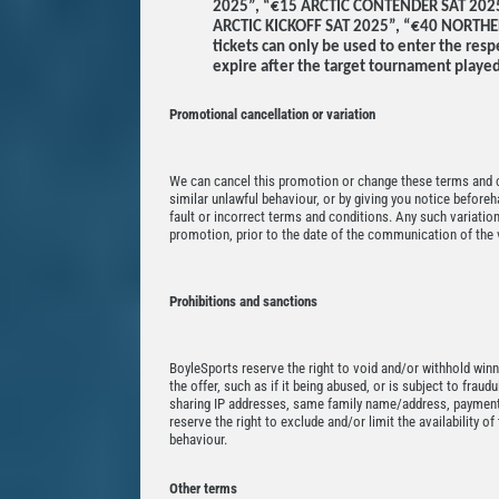
2025”, “€15 ARCTIC CONTENDER SAT 202
ARCTIC KICKOFF SAT 2025”, “€40 NORTH
tickets can only be used to enter the res
expire after the target tournament played
Promotional cancellation or variation
We can cancel this promotion or change these terms and co
similar unlawful behaviour, or by giving you notice beforeh
fault or incorrect terms and conditions. Any such variation
promotion, prior to the date of the communication of the v
Prohibitions and sanctions
BoyleSports reserve the right to void and/or withhold winn
the offer, such as if it being abused, or is subject to fraud
sharing IP addresses, same family name/address, payment
reserve the right to exclude and/or limit the availability o
behaviour.
Other terms