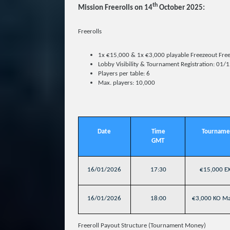
th
Mission Freerolls on 14
October 2025:
Freerolls
1x €15,000 & 1x €3,000 playable Freezeout Free
Lobby Visibility & Tournament Registration: 01
Players per table: 6
Max. players: 10,000
Date
Time
Tourname
GMT
16/01/2026
17:30
€15,000 EX
16/01/2026
18:00
€3,000 KO Mas
Freeroll Payout Structure (Tournament Money)