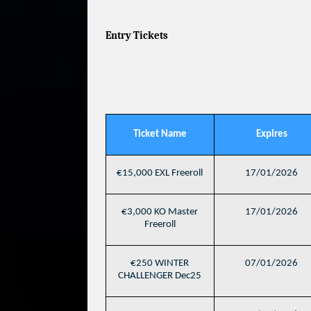
Entry Tickets
Ticket Name
Expires
€15,000 EXL Freeroll
17/01/2026
€3,000 KO Master
17/01/2026
Freeroll
€250 WINTER
07/01/2026
CHALLENGER Dec25