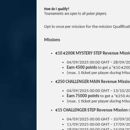
How do I qualify?
Tournaments are open to all poker players.
Opt in once per mission for the mission Qualificat
Missions
€10 €200K MYSTERY STEP Revenue Mission
04/09/2025 00:00 GMT – 28/09/2
Earn 4500 points
to get a “€10 €20
(max. 1 ticket per player during Missi
€250 CHALLENGER MAIN Revenue Mission 
04/09/2025 00:00 GMT – 13/10/2
Earn 75000 points
to get a “€250 
(max. 1 ticket per player during Missi
€15 CHALLENGER STEP Revenue Mission
04/09/2025 00:00 GMT – 10/09/20
11/09/2025 00:00 GMT – 17/09/20
18/09/2025 00:00 GMT – 24/09/20