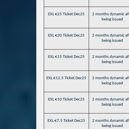
EXL €25 Ticket Dec25
2 months dynamic af
being issued
EXL €20 Ticket Dec25
2 months dynamic af
being issued
EXL €15 Ticket Dec25
2 months dynamic af
being issued
EXL €12.5 Ticket Dec25
2 months dynamic af
being issued
EXL €10 Ticket Dec25
2 months dynamic af
being issued
EXL €7.5 Ticket Dec25
2 months dynamic af
being issued