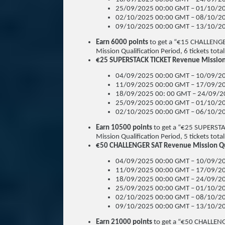
25/09/2025 00:00 GMT – 01/10/20
02/10/2025 00:00 GMT – 08/10/20
09/10/2025 00:00 GMT – 13/10/20
Earn 6000 points
to get a “€15 CHALLENGE
Mission Qualification Period, 6 tickets total
€25 SUPERSTACK TICKET Revenue Mission 
04/09/2025 00:00 GMT – 10/09/20
11/09/2025 00:00 GMT – 17/09/20
18/09/2025 00: 00 GMT – 24/09/2
25/09/2025 00:00 GMT – 01/10/20
02/10/2025 00:00 GMT – 06/10/20
Earn 10500 points
to get a “€25 SUPERSTA
Mission Qualification Period, 5 tickets total
€50 CHALLENGER SAT Revenue Mission Qua
04/09/2025 00:00 GMT – 10/09/20
11/09/2025 00:00 GMT – 17/09/20
18/09/2025 00:00 GMT – 24/09/20
25/09/2025 00:00 GMT – 01/10/20
02/10/2025 00:00 GMT – 08/10/20
09/10/2025 00:00 GMT – 13/10/20
Earn 21000 points
to get a “€50 CHALLENG