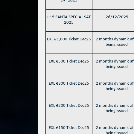
SAT 2025
€15 SANTA SPECIAL SAT
26/12/2025
2025
EXL €1,000 Ticket Dec25
2 months dynamic af
being issued
EXL €500 Ticket Dec25
2 months dynamic af
being issued
EXL €300 Ticket Dec25
2 months dynamic af
being issued
EXL €200 Ticket Dec25
2 months dynamic af
being issued
EXL €150 Ticket Dec25
2 months dynamic af
being issued