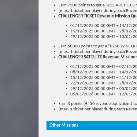
Earn 7500 points to get a “€15 ARCTIC CO
(max. 1 ticket per player during each Revenu
CHALLENGER TICKET Revenue Mission Qual
01/12/2025 00:00 GMT – 14/12/20
15/12/2025 00:00 GMT – 28/12/20
29/12/2025 00:00 GMT – 13/01/20
Earn 60000 points to get a “€250 WINTER
(max. 1 ticket per player during each Revenu
CHALLENGER SATELLITE Revenue Mission Qu
01/12/2025 00:00 GMT – 07/12/20
08/12/2025 00:00 GMT – 14/12/20
15/12/2025 00:00 GMT – 21/12/20
22/12/2025 00:00 GMT – 28/12/20
29/12/2025 00:00 GMT – 05/01/20
06/01/2026 00:00 GMT – 12/01/20
Earn X points (€450 revenue equivalent) 
(max. 1 ticket per player during each Revenu
Other Missions