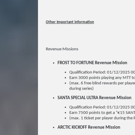
Other Important information
Revenue Missions
FROST TO FORTUNE Revenue Mission
Qualification Period: 01/12/2025
Earn 3000 points playing any MTT to
(max. 6 free blind rewards per playe
during series)
SANTA SPECIAL ULTRA Revenue Mission
Qualification Period: 01/12/2025
Earn 7500 points to get a “€15 SAN
(max. 1 ticket per player during the 
ARCTIC KICKOFF Revenue Mission