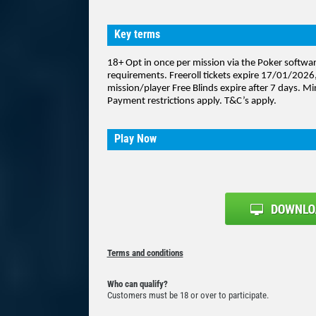
Key terms
18+ Opt in once per mission via the Poker softw
requirements. Freeroll tickets expire 17/01/2026,
mission/player Free Blinds expire after 7 days. Mi
Payment restrictions apply. T&C’s apply.
Play Now
Terms and conditions
Who can qualify?
Customers must be 18 or over to participate.