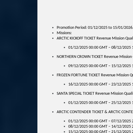
Promotion Period: 01/12/2025 to 15/01/2026
Missions:
ARCTIC KICKOFF TICKET Revenue Mission Qualif
01/12/2025 00:00 GMT – 08/12/2025
NORTHERN CROWN TICKET Revenue Mission Qua
09/12/2025 00:00 GMT – 15/12/2025
FROZEN FORTUNE TICKET Revenue Mission Qual
16/12/2025 00:00 GMT – 23/12/2025
SANTA SPECIAL TICKET Revenue Mission Qualif
01/12/2025 00:00 GMT – 25/12/2025
ARCTIC CONTENDER TICKET & ARCTIC CONTENDE
01/12/2025 00:00 GMT – 07/12/2025 
08/12/2025 00:00 GMT – 14/12/2025 
15/12/2025 00:00 GMT – 21/12/2025 