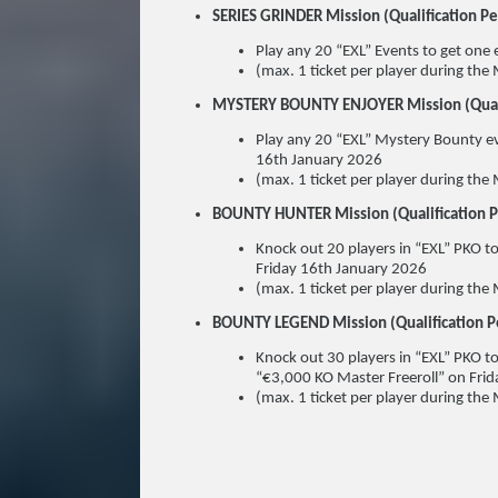
SERIES GRINDER Mission (Qualification 
Play any 20 “EXL” Events to get one 
(max. 1 ticket per player during the 
MYSTERY BOUNTY ENJOYER Mission (Quali
Play any 20 “EXL” Mystery Bounty eve
16th January 2026
(max. 1 ticket per player during the 
BOUNTY HUNTER Mission (Qualification 
Knock out 20 players in “EXL” PKO to
Friday 16th January 2026
(max. 1 ticket per player during the 
BOUNTY LEGEND Mission (Qualification 
Knock out 30 players in “EXL” PKO to
“€3,000 KO Master Freeroll” on Fri
(max. 1 ticket per player during the 