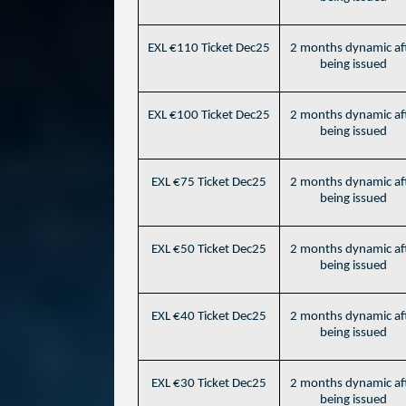
EXL €110 Ticket Dec25
2 months dynamic af
being issued
EXL €100 Ticket Dec25
2 months dynamic af
being issued
EXL €75 Ticket Dec25
2 months dynamic af
being issued
EXL €50 Ticket Dec25
2 months dynamic af
being issued
EXL €40 Ticket Dec25
2 months dynamic af
being issued
EXL €30 Ticket Dec25
2 months dynamic af
being issued